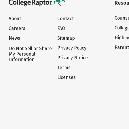
Resou
Counse
About
Contact
Colleg
Careers
FAQ
High S
News
Sitemap
Paren
Privacy Policy
Do Not Sell or Share
My Personal
Privacy Notice
Information
Terms
Licenses