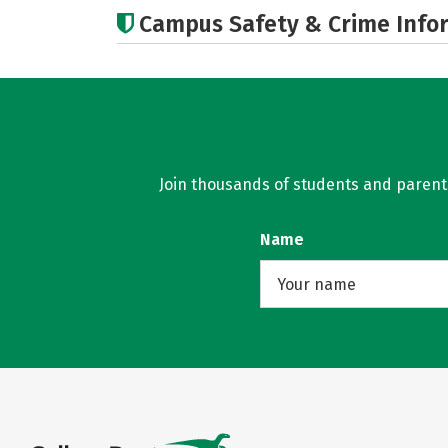
Campus Safety & Crime Info
Join thousands of students and parents 
Name