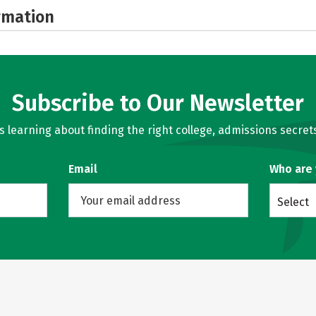
rmation
Subscribe to Our Newsletter
learning about finding the right college, admissions secrets
Email
Who are
Select