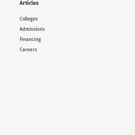
Articles
Colleges
Admissions
Financing
Careers