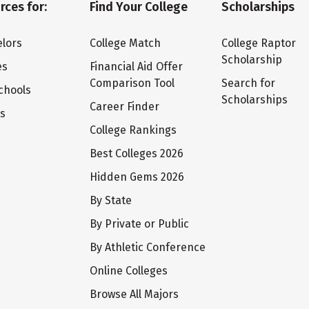
rces for:
Find Your College
Scholarships
lors
College Match
College Raptor
Scholarship
es
Financial Aid Offer
Comparison Tool
Search for
chools
Scholarships
Career Finder
ts
College Rankings
Best Colleges 2026
Hidden Gems 2026
By State
By Private or Public
By Athletic Conference
Online Colleges
Browse All Majors