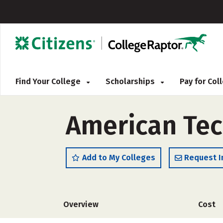
Find Your College
Scholarships
Pay for Co
American Tec
Add to My Colleges
Request I
Overview
Cost