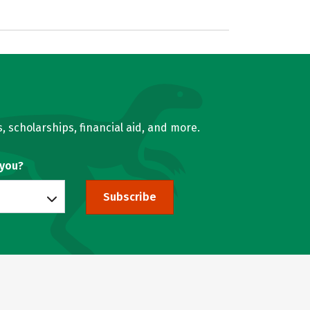
, scholarships, financial aid, and more.
 you?
Subscribe