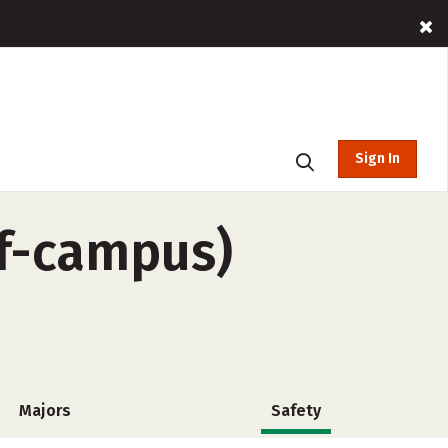
Sign In
ff-campus)
Majors
Safety