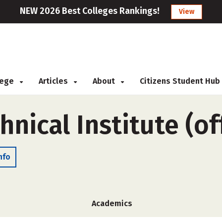
NEW 2026 Best Colleges Rankings!
View
llege
Articles
About
Citizens Student Hub
hnical Institute (o
nfo
Academics