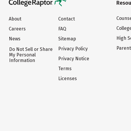
Resou
Counse
About
Contact
Colleg
Careers
FAQ
High S
News
Sitemap
Paren
Privacy Policy
Do Not Sell or Share
My Personal
Privacy Notice
Information
Terms
Licenses