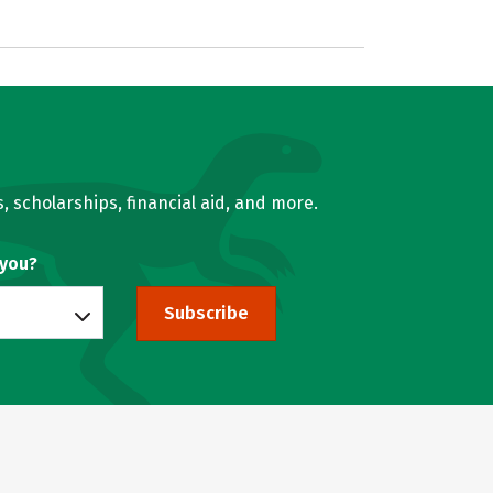
, scholarships, financial aid, and more.
 you?
Subscribe