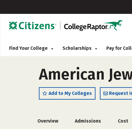
Find Your College
Scholarships
Pay for Co
American Jew
Add to My Colleges
Request I
Overview
Admissions
Cost