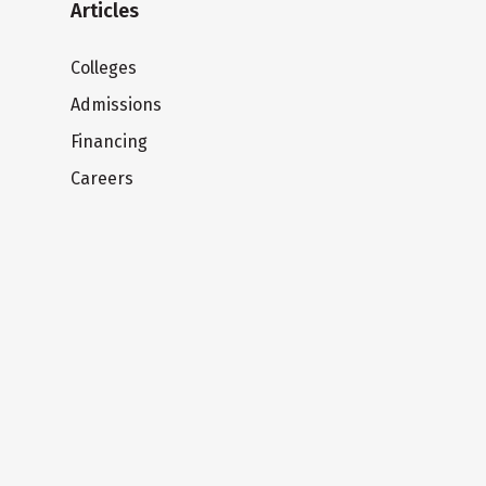
Articles
Colleges
Admissions
Financing
Careers