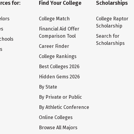
rces for:
Find Your College
Scholarships
lors
College Match
College Raptor
Scholarship
es
Financial Aid Offer
Comparison Tool
Search for
chools
Scholarships
Career Finder
ts
College Rankings
Best Colleges 2026
Hidden Gems 2026
By State
By Private or Public
By Athletic Conference
Online Colleges
Browse All Majors