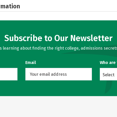
rmation
Subscribe to Our Newsletter
learning about finding the right college, admissions secrets
Email
Who are
Select