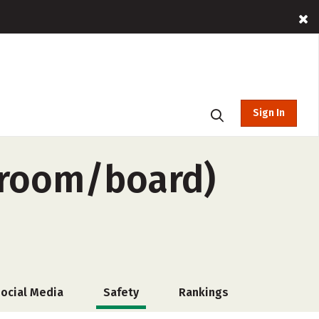
Sign In
-room/board)
ocial Media
Safety
Rankings