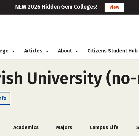
NEW 2026 Hidden Gem Colleges!
View
llege
Articles
About
Citizens Student Hub
ish University (no
nfo
Academics
Majors
Campus Life
S