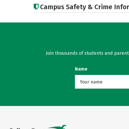
Campus Safety & Crime Info
Join thousands of students and parents 
Name