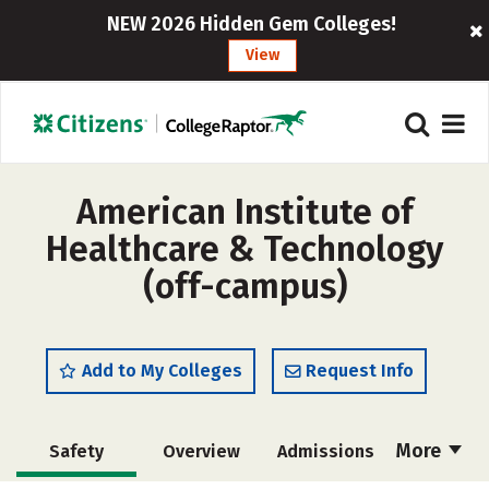
NEW 2026 Hidden Gem Colleges!
View
American Institute of
Healthcare & Technology
(off-campus)
Add to My Colleges
Request Info
More
Safety
Overview
Admissions