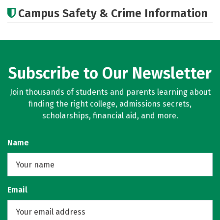
Cost
Academics
Majors
Campus Safety & Crime Information
Subscribe to Our Newsletter
Join thousands of students and parents learning about
finding the right college, admissions secrets,
scholarships, financial aid, and more.
Name
Email