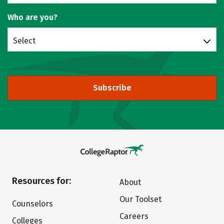
Who are you?
Select
Subscribe
Resources for:
About
Our Toolset
Counselors
Careers
Colleges