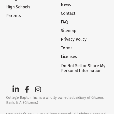
News
High Schools
Contact
Parents
FAQ
Sitemap
Privacy Policy
Terms
Licenses
Do Not Sell or Share My
Personal Information
College Raptor, Inc. is a wholly owned subsidiary of Citizens
Bank, N.A. (Citizens)