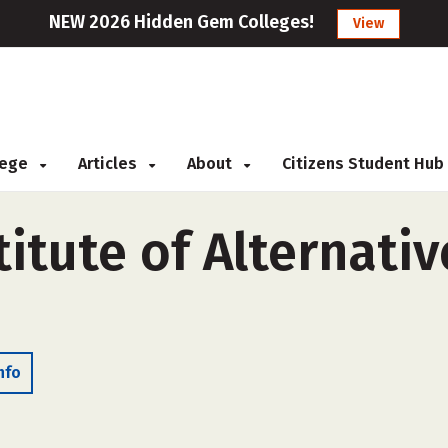
NEW 2026 Hidden Gem Colleges!
View
llege
Articles
About
Citizens Student Hub
itute of Alternati
nfo