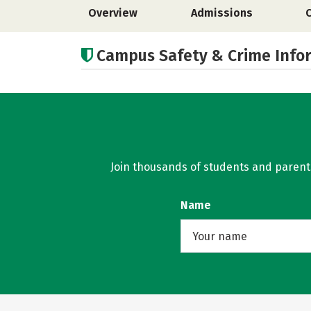
Overview
Admissions
Campus Safety & Crime Info
Join thousands of students and parents 
Name