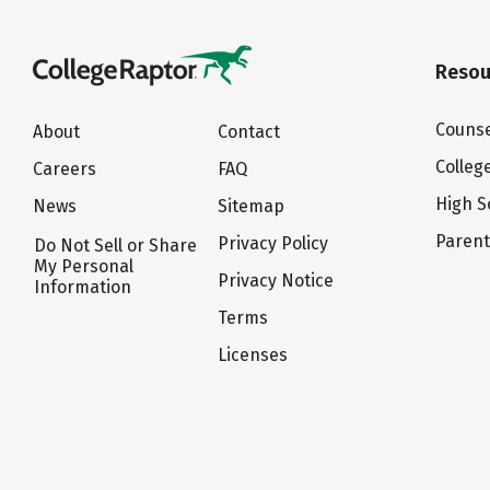
Resou
Counse
About
Contact
Colleg
Careers
FAQ
High S
News
Sitemap
Paren
Privacy Policy
Do Not Sell or Share
My Personal
Privacy Notice
Information
Terms
Licenses