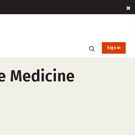
Sign In
ve Medicine