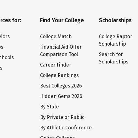
rces for:
Find Your College
Scholarships
lors
College Match
College Raptor
Scholarship
es
Financial Aid Offer
Comparison Tool
Search for
chools
Scholarships
Career Finder
ts
College Rankings
Best Colleges 2026
Hidden Gems 2026
By State
By Private or Public
By Athletic Conference