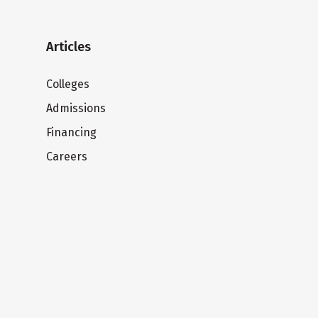
Articles
Colleges
Admissions
Financing
Careers