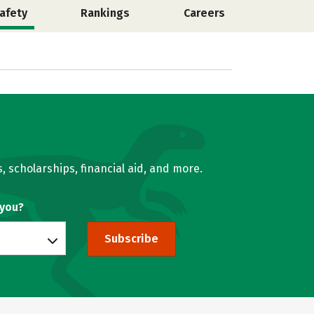
afety
Rankings
Careers
, scholarships, financial aid, and more.
 you?
Subscribe