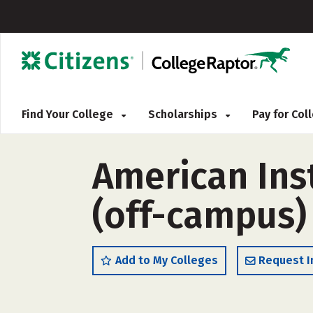
Find Your College
Scholarships
Pay for Co
American Inst
(off-campus)
Add to My Colleges
Request I