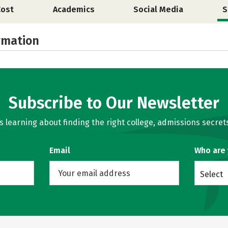
Cost
Academics
Social Media
S
rmation
Subscribe to Our Newsletter
learning about finding the right college, admissions secrets
Email
Who are
Select