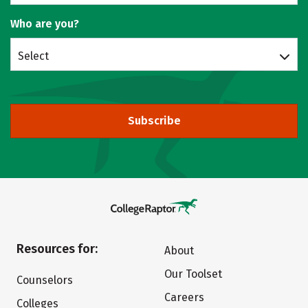
Who are you?
Select
Subscribe
Resources for:
About
Our Toolset
Counselors
Careers
Colleges