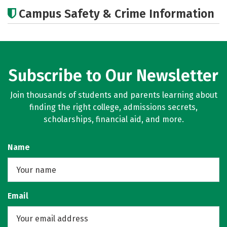
Cost
Academics
Social Media
Campus Safety & Crime Information
Careers
Subscribe to Our Newsletter
Join thousands of students and parents learning about
finding the right college, admissions secrets,
scholarships, financial aid, and more.
Name
Email