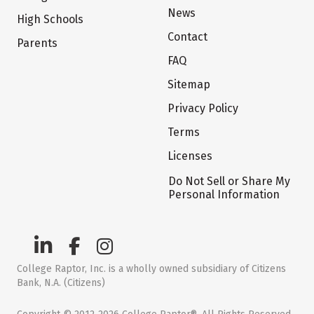
News
High Schools
Contact
Parents
FAQ
Sitemap
Privacy Policy
Terms
Licenses
Do Not Sell or Share My
Personal Information
College Raptor, Inc. is a wholly owned subsidiary of Citizens
Bank, N.A. (Citizens)