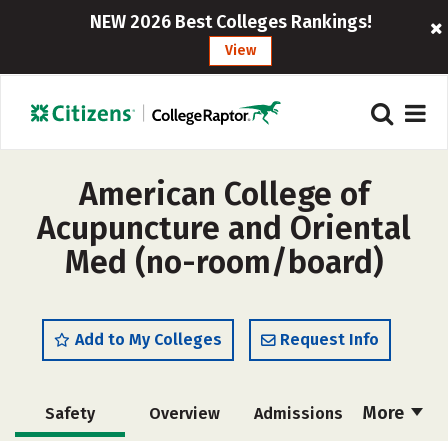
NEW 2026 Best Colleges Rankings!
View
American College of
Acupuncture and Oriental
Med (no-room/board)
Add to My Colleges
Request Info
More
Safety
Overview
Admissions