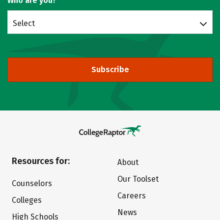
Who are you?
Select
Subscribe
Resources for:
About
Our Toolset
Counselors
Careers
Colleges
News
High Schools