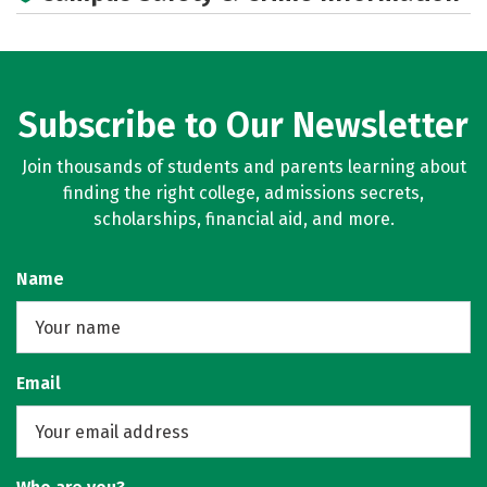
Careers
Subscribe to Our Newsletter
Join thousands of students and parents learning about
finding the right college, admissions secrets,
scholarships, financial aid, and more.
Name
Email