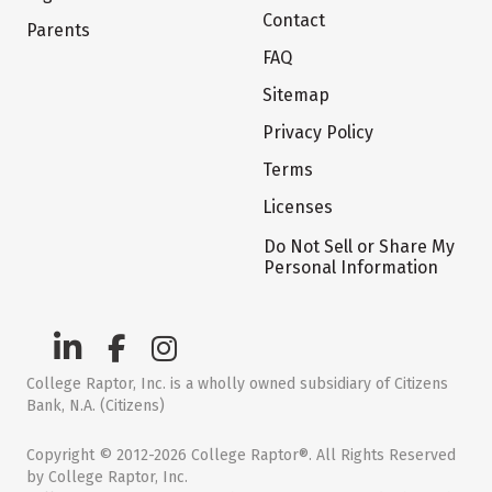
Contact
Parents
FAQ
Sitemap
Privacy Policy
Terms
Licenses
Do Not Sell or Share My
Personal Information
College Raptor, Inc. is a wholly owned subsidiary of Citizens
Bank, N.A. (Citizens)
Copyright © 2012-2026 College Raptor®. All Rights Reserved
by College Raptor, Inc.