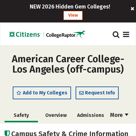
NEW 2026 Hidden Gem Colleges!
View
American Career College-
Los Angeles (off-campus)
Add to My Colleges
Request Info
More
Safety
Overview
Admissions
Cost
Academics
Majors
Campus Safety & Crime Information