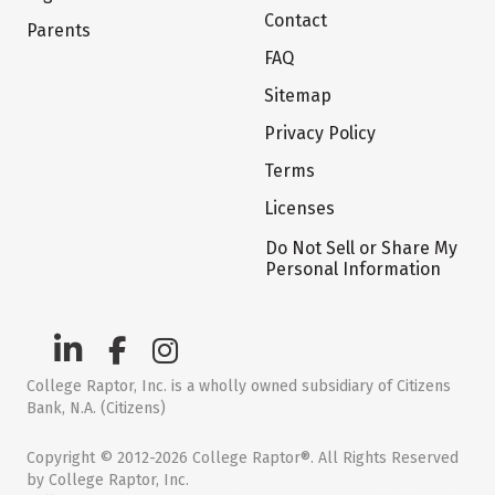
Contact
Parents
FAQ
Sitemap
Privacy Policy
Terms
Licenses
Do Not Sell or Share My
Personal Information
College Raptor, Inc. is a wholly owned subsidiary of Citizens
Bank, N.A. (Citizens)
Copyright © 2012-2026 College Raptor®. All Rights Reserved
by College Raptor, Inc.