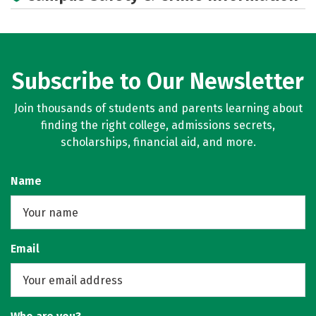
Subscribe to Our Newsletter
Join thousands of students and parents learning about
finding the right college, admissions secrets,
scholarships, financial aid, and more.
Name
Email