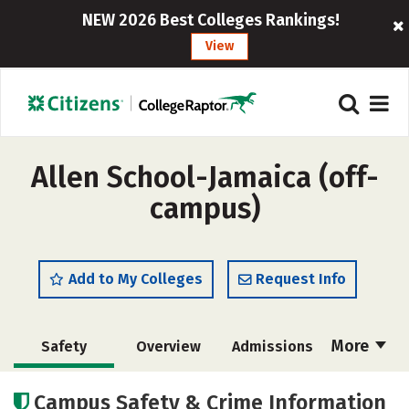
NEW 2026 Best Colleges Rankings!
View
Allen School-Jamaica (off-
campus)
Add to My Colleges
Request Info
More
Safety
Overview
Admissions
Cost
Academics
Majors
Campus Safety & Crime Information