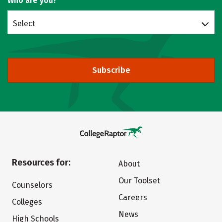
Who are you?
Select
Subscribe
Resources for:
About
Our Toolset
Counselors
Careers
Colleges
News
High Schools