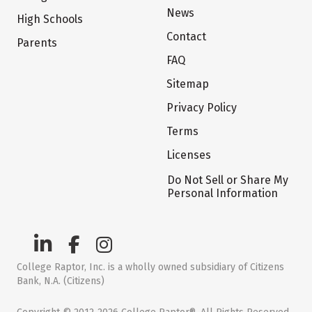
News
High Schools
Contact
Parents
FAQ
Sitemap
Privacy Policy
Terms
Licenses
Do Not Sell or Share My
Personal Information
College Raptor, Inc. is a wholly owned subsidiary of Citizens
Bank, N.A. (Citizens)