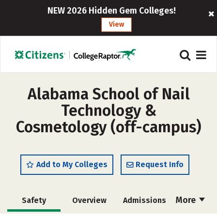
NEW 2026 Hidden Gem Colleges!
View
Alabama School of Nail
Technology &
Cosmetology (off-campus)
Add to My Colleges
Request Info
More
Safety
Overview
Admissions