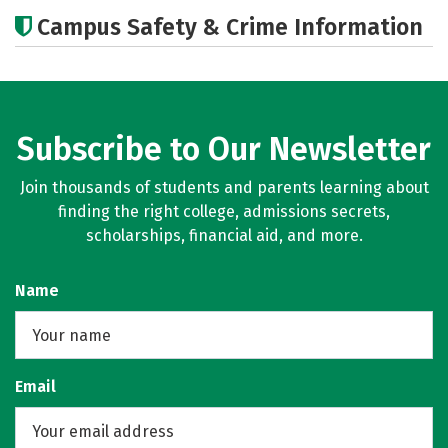
Cost
Academics
Majors
Campus Safety & Crime Information
Subscribe to Our Newsletter
Join thousands of students and parents learning about
finding the right college, admissions secrets,
scholarships, financial aid, and more.
Name
Email