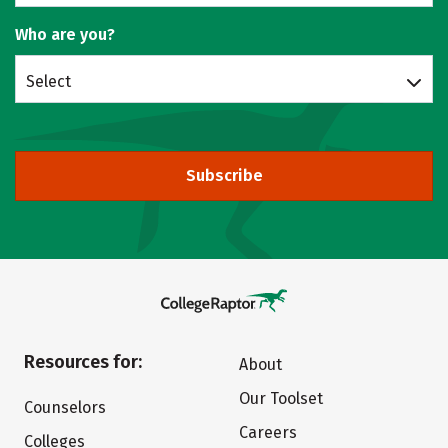
Who are you?
Select
Subscribe
Resources for:
About
Our Toolset
Counselors
Careers
Colleges