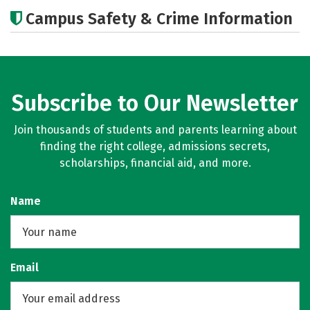
Academics
Majors
Campus Safety & Crime Information
Subscribe to Our Newsletter
Join thousands of students and parents learning about
finding the right college, admissions secrets,
scholarships, financial aid, and more.
Name
Email