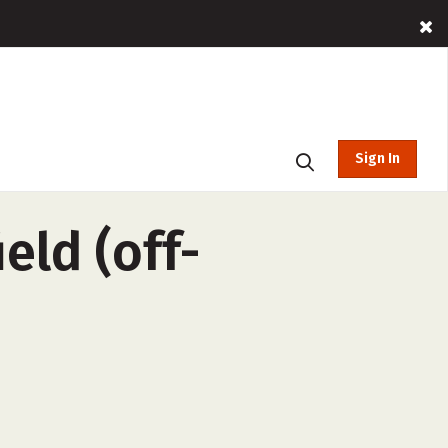
Sign In
eld (off-