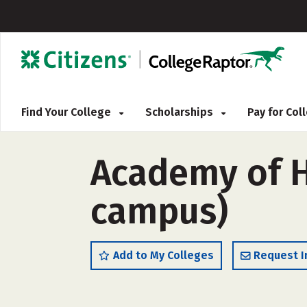
Find Your College
Scholarships
Pay for Co
Academy of Ha
campus)
Add to My Colleges
Request I