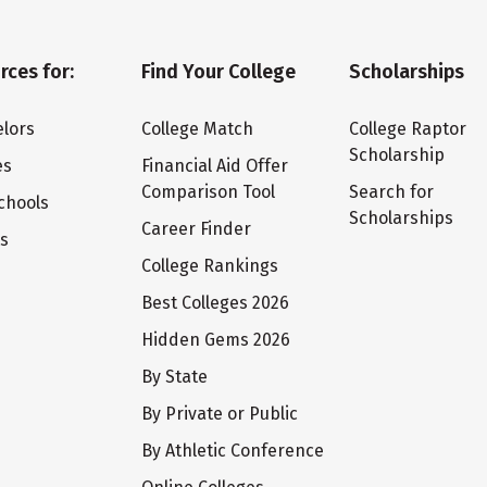
rces for:
Find Your College
Scholarships
lors
College Match
College Raptor
Scholarship
es
Financial Aid Offer
Comparison Tool
Search for
chools
Scholarships
Career Finder
ts
College Rankings
Best Colleges 2026
Hidden Gems 2026
By State
By Private or Public
By Athletic Conference