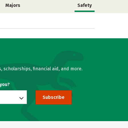
Majors
Safety
, scholarships, financial aid, and more.
 you?
Subscribe