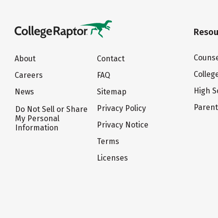
Resou
Counse
About
Contact
Colleg
Careers
FAQ
High S
News
Sitemap
Paren
Privacy Policy
Do Not Sell or Share
My Personal
Privacy Notice
Information
Terms
Licenses