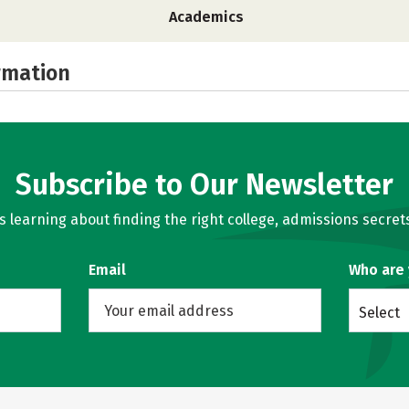
Academics
rmation
Subscribe to Our Newsletter
learning about finding the right college, admissions secrets
Email
Who are
Select