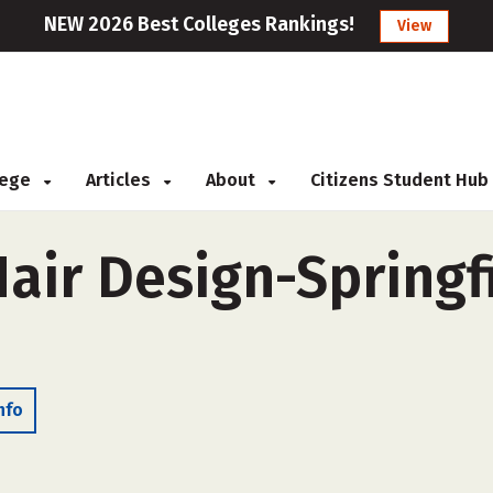
NEW 2026 Best Colleges Rankings!
View
llege
Articles
About
Citizens Student Hub
ir Design-Springfi
nfo