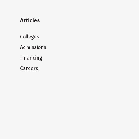
Articles
Colleges
Admissions
Financing
Careers