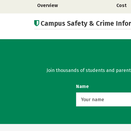
Overview
Cost
Campus Safety & Crime Info
Join thousands of students and parents 
Name