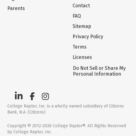
Contact
Parents
FAQ
Sitemap
Privacy Policy
Terms
Licenses
Do Not Sell or Share My
Personal Information
College Raptor, Inc. is a wholly owned subsidiary of Citizens
Bank, N.A. (Citizens)
Copyright © 2012-2026 College Raptor®. All Rights Reserved
by College Raptor, Inc.