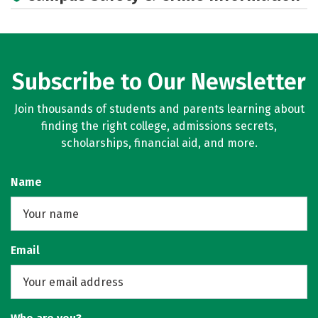
Subscribe to Our Newsletter
Join thousands of students and parents learning about
finding the right college, admissions secrets,
scholarships, financial aid, and more.
Name
Email