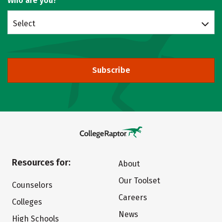
Who are you?
Select
Subscribe
Resources for:
About
Our Toolset
Counselors
Careers
Colleges
News
High Schools