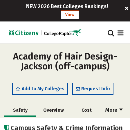
NEW 2026 Best Colleges Rankings!
View
Academy of Hair Design-
Jackson (off-campus)
Add to My Colleges
Request Info
More
Safety
Overview
Cost
Academics
Majors
Campus Safety & Crime Information