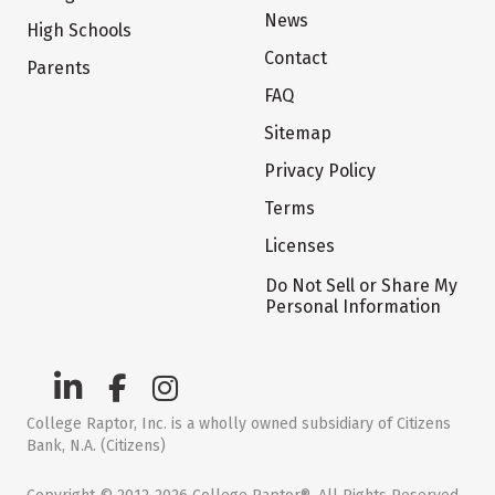
News
High Schools
Contact
Parents
FAQ
Sitemap
Privacy Policy
Terms
Licenses
Do Not Sell or Share My
Personal Information
College Raptor, Inc. is a wholly owned subsidiary of Citizens
Bank, N.A. (Citizens)