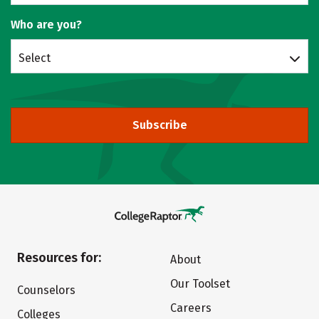
Who are you?
Select
Subscribe
Resources for:
About
Our Toolset
Counselors
Careers
Colleges