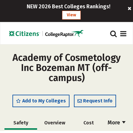
NEW 2026 Best Colleges Rankings!
View
Academy of Cosmetology
Inc Bozeman MT (off-
campus)
Add to My Colleges
Request Info
More
Safety
Overview
Cost