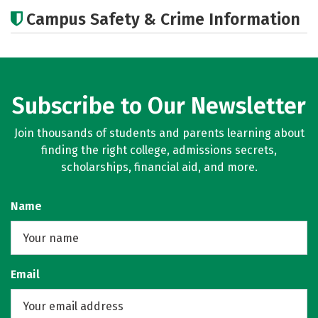
Academics
Majors
Campus Safety & Crime Information
Subscribe to Our Newsletter
Join thousands of students and parents learning about
finding the right college, admissions secrets,
scholarships, financial aid, and more.
Name
Email