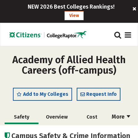
NEW 2026 Best Colleges Rankings!
View
Academy of Allied Health
Careers (off-campus)
Add to My Colleges
Request Info
More
Safety
Overview
Cost
Academics
Campus Safety & Crime Information