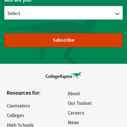
Who are you?
Select
Subscribe
Resources for:
About
Our Toolset
Counselors
Careers
Colleges
News
High Schools