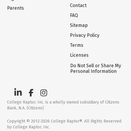
Contact
Parents
FAQ
Sitemap
Privacy Policy
Terms
Licenses
Do Not Sell or Share My
Personal Information
College Raptor, Inc. is a wholly owned subsidiary of Citizens
Bank, N.A. (Citizens)
Copyright © 2012-2026 College Raptor®. All Rights Reserved
by College Raptor, Inc.