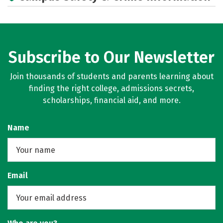
Subscribe to Our Newsletter
Join thousands of students and parents learning about
finding the right college, admissions secrets,
scholarships, financial aid, and more.
Name
Email