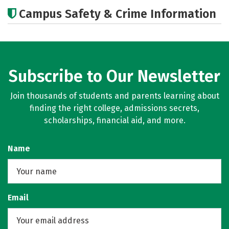
Cost
Academics
Majors
Campus Safety & Crime Information
Subscribe to Our Newsletter
Join thousands of students and parents learning about
finding the right college, admissions secrets,
scholarships, financial aid, and more.
Name
Email