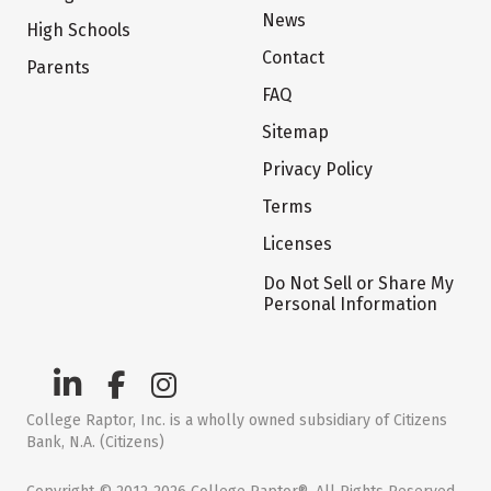
News
High Schools
Contact
Parents
FAQ
Sitemap
Privacy Policy
Terms
Licenses
Do Not Sell or Share My
Personal Information
College Raptor, Inc. is a wholly owned subsidiary of Citizens
Bank, N.A. (Citizens)