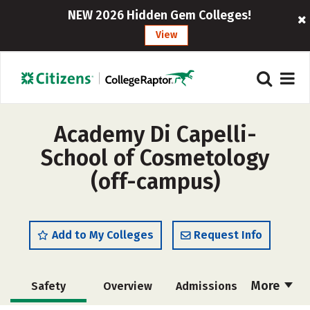
NEW 2026 Hidden Gem Colleges!
View
Academy Di Capelli-
School of Cosmetology
(off-campus)
Add to My Colleges
Request Info
More
Safety
Overview
Admissions