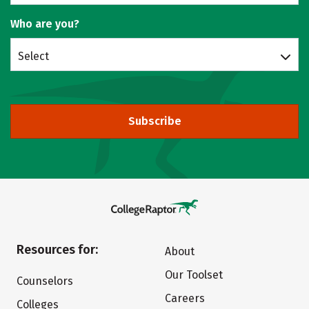
Who are you?
Select
Subscribe
Resources for:
About
Our Toolset
Counselors
Careers
Colleges