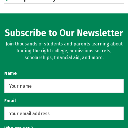
Subscribe to Our Newsletter
Join thousands of students and parents learning about
finding the right college, admissions secrets,
scholarships, financial aid, and more.
Name
Email