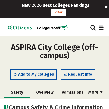
NEW 2026 Best Colleges Rankings!
View
ASPIRA City College (off-
campus)
Add to My Colleges
Request Info
More
Safety
Overview
Admissions
Cost
Academics
Majors
Campus Safety & Crime Information