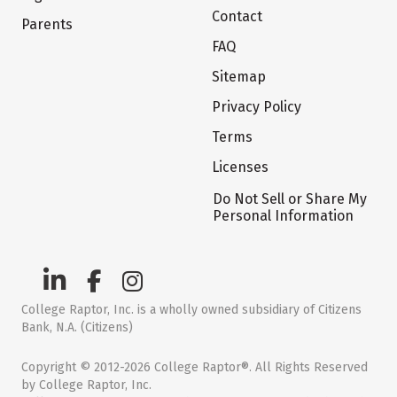
Contact
Parents
FAQ
Sitemap
Privacy Policy
Terms
Licenses
Do Not Sell or Share My
Personal Information
College Raptor, Inc. is a wholly owned subsidiary of Citizens
Bank, N.A. (Citizens)
Copyright © 2012-2026 College Raptor®. All Rights Reserved
by College Raptor, Inc.