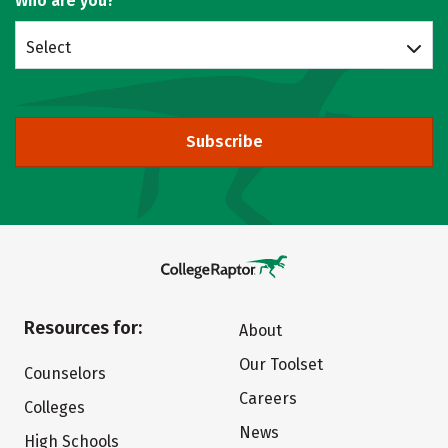
Who are you?
Select
Subscribe
Resources for:
About
Our Toolset
Counselors
Careers
Colleges
News
High Schools