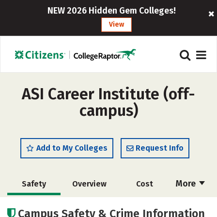
NEW 2026 Hidden Gem Colleges!
View
ASI Career Institute (off-
campus)
Add to My Colleges
Request Info
More
Safety
Overview
Cost
Academics
Campus Safety & Crime Information