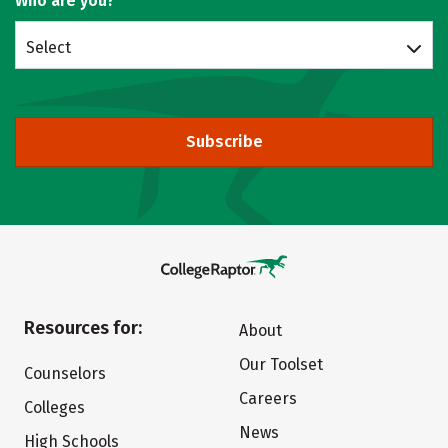
Who are you?
Select
Subscribe
Resources for:
About
Our Toolset
Counselors
Careers
Colleges
News
High Schools