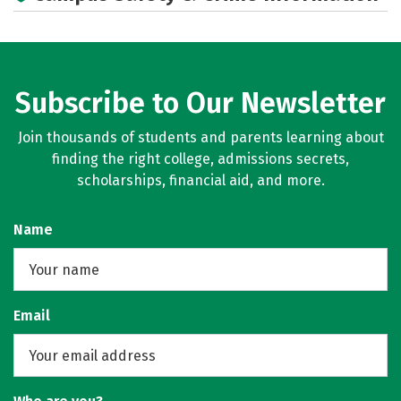
Subscribe to Our Newsletter
Join thousands of students and parents learning about
finding the right college, admissions secrets,
scholarships, financial aid, and more.
Name
Email