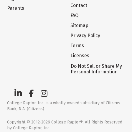
Contact
Parents
FAQ
Sitemap
Privacy Policy
Terms
Licenses
Do Not Sell or Share My
Personal Information
College Raptor, Inc. is a wholly owned subsidiary of Citizens
Bank, N.A. (Citizens)
Copyright © 2012-2026 College Raptor®. All Rights Reserved
by College Raptor, Inc.