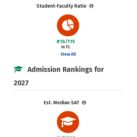
Student-Faculty Ratio
#16/115
in FL
View All
Admission Rankings for
2027
Est. Median SAT