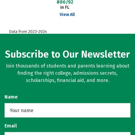
#86/92
in FL
View All
Data from 2023-2024
Subscribe to Our Newsletter
Join thousands of students and parents learning about
finding the right college, admissions secrets,
scholarships, financial aid, and more.
Name
Email