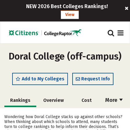
NEW 2026 Best Colleges Rankings!
View
Doral College (off-campus)
Add to My Colleges
Request Info
More
Rankings
Overview
Cost
Academics
Majors
Social Media
Wondering how Doral College stacks up against other schools?
When thinking about which schools to attend, many students
Careers
turn to college rankings to help inform their decisions. That’s