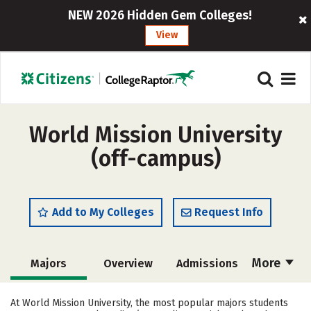
NEW 2026 Hidden Gem Colleges!
View
World Mission University
(off-campus)
Add to My Colleges
Request Info
More
Majors
Overview
Admissions
Cost
Academics
Social Media
At World Mission University, the most popular majors students