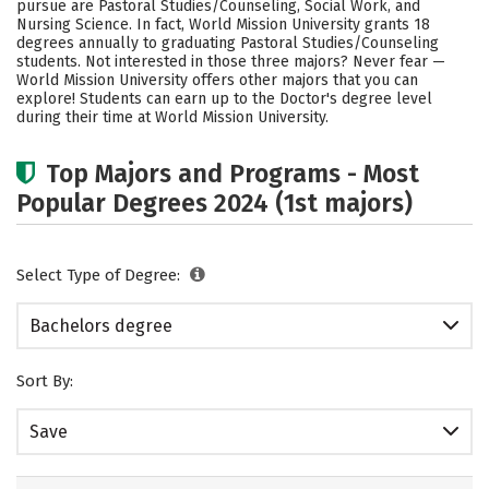
pursue are Pastoral Studies/Counseling, Social Work, and
Safety
Rankings
Nursing Science. In fact, World Mission University grants 18
degrees annually to graduating Pastoral Studies/Counseling
students. Not interested in those three majors? Never fear —
World Mission University offers other majors that you can
explore! Students can earn up to the Doctor's degree level
during their time at World Mission University.
Top Majors and Programs - Most
Popular Degrees 2024 (1st majors)
Select Type of Degree:
Bachelors degree
Sort By:
Save