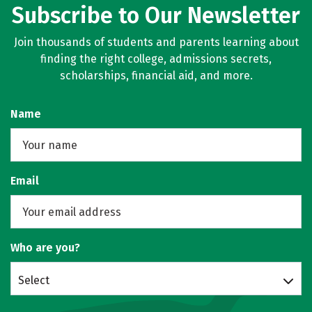
Subscribe to Our Newsletter
Join thousands of students and parents learning about
finding the right college, admissions secrets,
scholarships, financial aid, and more.
Name
Email
Who are you?
Select