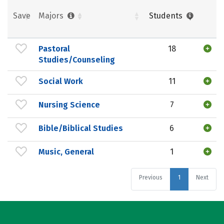
Save
Majors
Students
Pastoral
18
Studies/Counseling
Social Work
11
Nursing Science
7
Bible/Biblical Studies
6
Music, General
1
Previous
1
Next