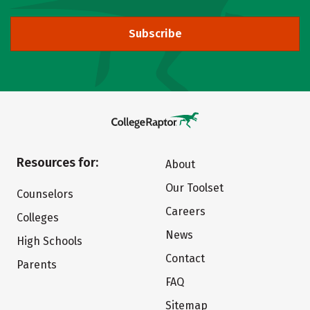
Subscribe
Resources for:
About
Our Toolset
Counselors
Careers
Colleges
News
High Schools
Contact
Parents
FAQ
Sitemap