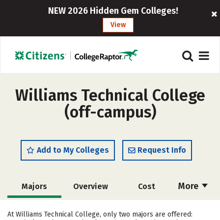
NEW 2026 Hidden Gem Colleges!
View
Williams Technical College
(off-campus)
Add to My Colleges
Request Info
More
Majors
Overview
Cost
Academics
Safety
At Williams Technical College, only two majors are offered: