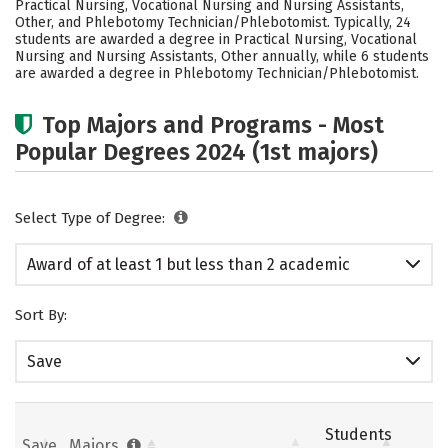
Practical Nursing, Vocational Nursing and Nursing Assistants,
Other, and Phlebotomy Technician/Phlebotomist. Typically, 24
students are awarded a degree in Practical Nursing, Vocational
Nursing and Nursing Assistants, Other annually, while 6 students
are awarded a degree in Phlebotomy Technician/Phlebotomist.
Top Majors and Programs - Most
Popular Degrees 2024 (1st majors)
Select Type of Degree:
Award of at least 1 but less than 2 academic
years
Sort By:
Save
Students
Save
Majors