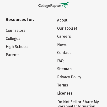
Resources for:
About
Our Toolset
Counselors
Careers
Colleges
News
High Schools
Contact
Parents
FAQ
Sitemap
Privacy Policy
Terms
Licenses
Do Not Sell or Share My
Personal Information