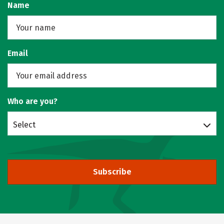
Name
Email
Who are you?
Select
Subscribe