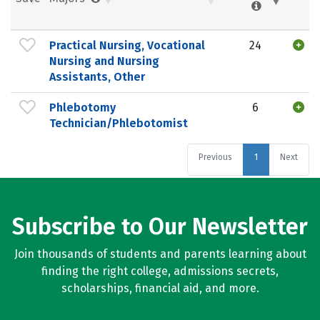
Practical Nursing, Vocational
24
Nursing and Nursing
Assistants, Other
Phlebotomy
6
Technician/Phlebotomist
Previous
1
Next
Subscribe to Our Newsletter
Join thousands of students and parents learning about
finding the right college, admissions secrets,
scholarships, financial aid, and more.