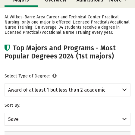
Cost
Academics
Safety
At Wilkes-Barre Area Career and Technical Center Practical
Nursing, only one major is offered: Licensed Practical/Vocational
Nurse Training. On average, 34 students receive a degree in
Licensed Practical/Vocational Nurse Training every year.
Top Majors and Programs - Most
Popular Degrees 2024 (1st majors)
Select Type of Degree:
Award of at least 1 but less than 2 academic
years
Sort By:
Save