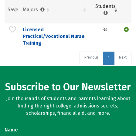
Students
Save
Majors
Licensed
34
Practical/Vocational Nurse
Training
Previous
1
Next
Subscribe to Our Newsletter
Join thousands of students and parents learning about
finding the right college, admissions secrets,
scholarships, financial aid, and more.
Name