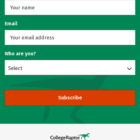
Email
Who are you?
Select
Subscribe