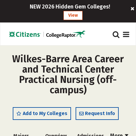
NEW 2026 Hidden Gem Colleges!
View
Wilkes-Barre Area Career
and Technical Center
Practical Nursing (off-
campus)
Add to My Colleges
Request Info
More
Majors
Overview
Admissions