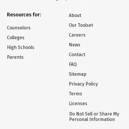
Resources for:
About
Our Toolset
Counselors
Careers
Colleges
News
High Schools
Contact
Parents
FAQ
Sitemap
Privacy Policy
Terms
Licenses
Do Not Sell or Share My
Personal Information