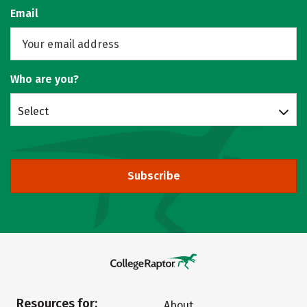
Email
Who are you?
Select
Subscribe
Resources for:
About