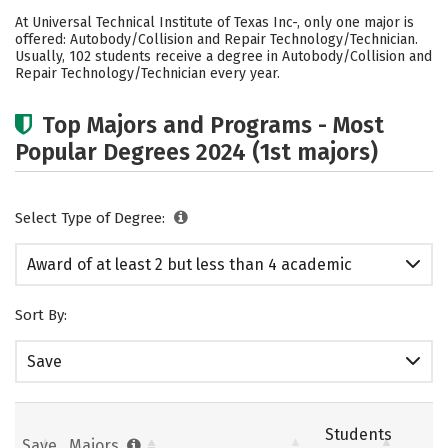
Academics
Safety
Careers
At Universal Technical Institute of Texas Inc-, only one major is
offered: Autobody/Collision and Repair Technology/Technician.
Usually, 102 students receive a degree in Autobody/Collision and
Repair Technology/Technician every year.
Top Majors and Programs - Most
Popular Degrees 2024 (1st majors)
Select Type of Degree:
Award of at least 2 but less than 4 academic
years
Sort By:
Save
Students
Save
Majors