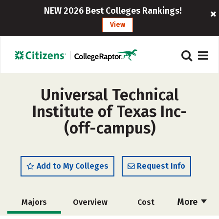
NEW 2026 Best Colleges Rankings!
View
Universal Technical
Institute of Texas Inc-
(off-campus)
Add to My Colleges
Request Info
More
Majors
Overview
Cost