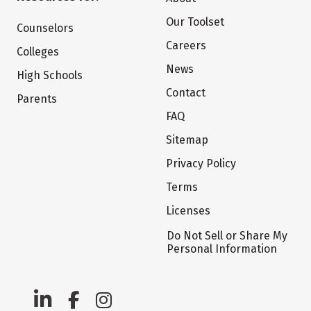
Our Toolset
Counselors
Careers
Colleges
News
High Schools
Contact
Parents
FAQ
Sitemap
Privacy Policy
Terms
Licenses
Do Not Sell or Share My
Personal Information