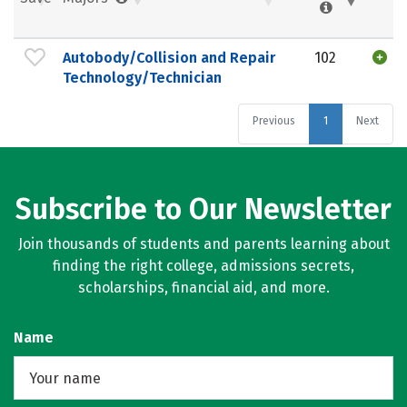
Autobody/Collision and Repair
102
Technology/Technician
Previous
1
Next
Subscribe to Our Newsletter
Join thousands of students and parents learning about
finding the right college, admissions secrets,
scholarships, financial aid, and more.
Name