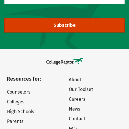
Subscribe
Resources for:
About
Our Toolset
Counselors
Careers
Colleges
News
High Schools
Contact
Parents
FAQ