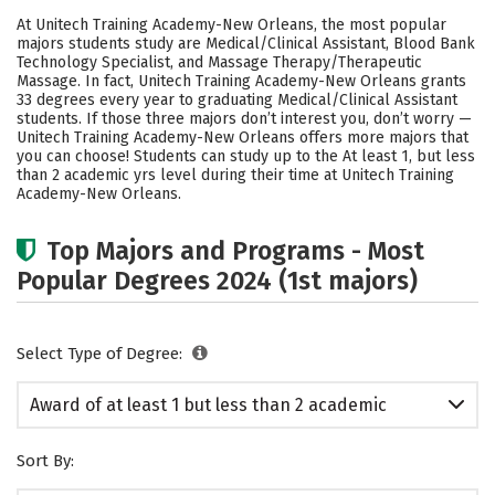
Academics
Safety
At Unitech Training Academy-New Orleans, the most popular
majors students study are Medical/Clinical Assistant, Blood Bank
Technology Specialist, and Massage Therapy/Therapeutic
Massage. In fact, Unitech Training Academy-New Orleans grants
33 degrees every year to graduating Medical/Clinical Assistant
students.
If those three majors don’t interest you, don’t worry —
Unitech Training Academy-New Orleans offers more majors that
you can choose! Students can study up to the At least 1, but less
than 2 academic yrs level during their time at Unitech Training
Academy-New Orleans.
Top Majors and Programs - Most
Popular Degrees 2024 (1st majors)
Select Type of Degree:
Award of at least 1 but less than 2 academic
years
Sort By: