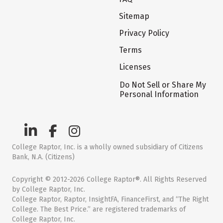
Sitemap
Privacy Policy
Terms
Licenses
Do Not Sell or Share My
Personal Information
College Raptor, Inc. is a wholly owned subsidiary of Citizens
Bank, N.A. (Citizens)
Copyright © 2012-2026 College Raptor®. All Rights Reserved
by College Raptor, Inc.
College Raptor, Raptor, InsightFA, FinanceFirst, and “The Right
College. The Best Price.” are registered trademarks of
College Raptor, Inc.