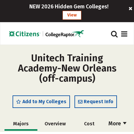
NEW 2026 Hidden Gem Colleges!
View
Unitech Training
Academy-New Orleans
(off-campus)
Add to My Colleges
Request Info
More
Majors
Overview
Cost