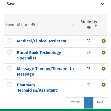
Save
Students
Save
Majors
Medical/Clinical Assistant
33
Blood Bank Technology
23
Specialist
Massage Therapy/Therapeutic
13
Massage
Pharmacy
11
Technician/Assistant
Previous
1
Next