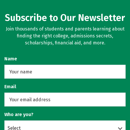
Subscribe to Our Newsletter
Join thousands of students and parents learning about
finding the right college, admissions secrets,
scholarships, financial aid, and more.
Name
Email
Who are you?
Select