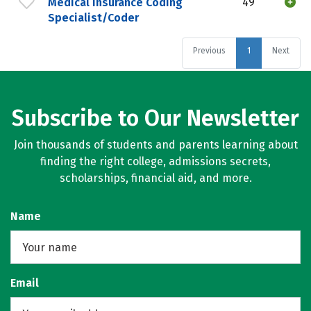
Medical Insurance Coding
49
Specialist/Coder
Previous
1
Next
Subscribe to Our Newsletter
Join thousands of students and parents learning about
finding the right college, admissions secrets,
scholarships, financial aid, and more.
Name
Email