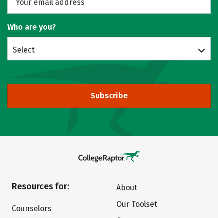
Who are you?
Select
Subscribe
Resources for:
About
Our Toolset
Counselors