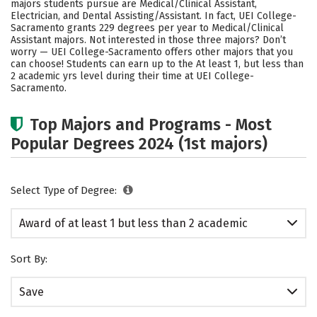
majors students pursue are Medical/Clinical Assistant,
Electrician, and Dental Assisting/Assistant. In fact, UEI College-
Sacramento grants 229 degrees per year to Medical/Clinical
Assistant majors. Not interested in those three majors? Don’t
worry — UEI College-Sacramento offers other majors that you
can choose! Students can earn up to the At least 1, but less than
2 academic yrs level during their time at UEI College-
Sacramento.
Top Majors and Programs - Most
Popular Degrees 2024 (1st majors)
Select Type of Degree:
Award of at least 1 but less than 2 academic
years
Sort By:
Save