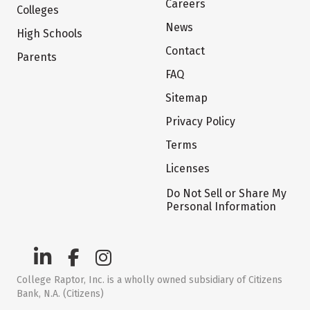
Careers
Colleges
News
High Schools
Contact
Parents
FAQ
Sitemap
Privacy Policy
Terms
Licenses
Do Not Sell or Share My
Personal Information
College Raptor, Inc. is a wholly owned subsidiary of Citizens
Bank, N.A. (Citizens)