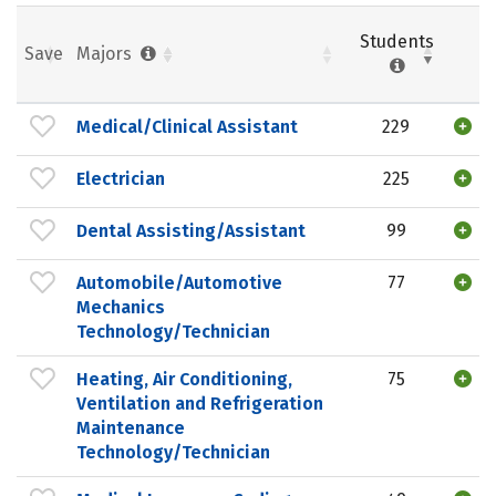
Students
Save
Majors
Medical/Clinical Assistant
229
Electrician
225
Dental Assisting/Assistant
99
Automobile/Automotive
77
Mechanics
Technology/Technician
Heating, Air Conditioning,
75
Ventilation and Refrigeration
Maintenance
Technology/Technician