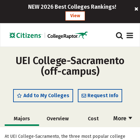
NEW 2026 Best Colleges Rankings!
View
UEI College-Sacramento
(off-campus)
Add to My Colleges
Request Info
More
Majors
Overview
Cost
Academics
Safety
At UEI College-Sacramento, the three most popular college