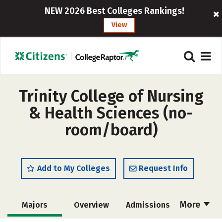
NEW 2026 Best Colleges Rankings!
View
Trinity College of Nursing
& Health Sciences (no-
room/board)
Add to My Colleges
Request Info
More
Majors
Overview
Admissions