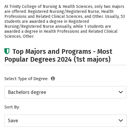
Cost
Academics
Social Media
At Trinity College of Nursing & Health Sciences, only two majors
are offered: Registered Nursing/Registered Nurse, Health
Safety
Careers
Professions and Related Clinical Sciences, and Other. Usually, 53
students are awarded a degree in Registered
Nursing/Registered Nurse annually, while 1 students are
awarded a degree in Health Professions and Related Clinical
Sciences, Other.
Top Majors and Programs - Most
Popular Degrees 2024 (1st majors)
Select Type of Degree:
Bachelors degree
Sort By:
Save