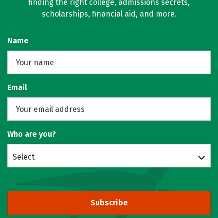
finding the right college, admissions secrets,
scholarships, financial aid, and more.
Name
Email
Who are you?
Select
Subscribe