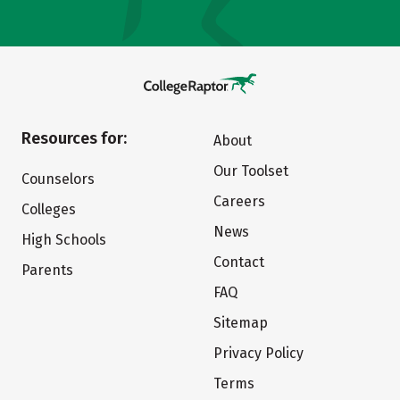
Resources for:
About
Our Toolset
Counselors
Careers
Colleges
News
High Schools
Contact
Parents
FAQ
Sitemap
Privacy Policy
Terms