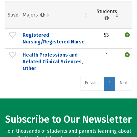
Students
Save
Majors
Registered
53
Nursing/Registered Nurse
Health Professions and
1
Related Clinical Sciences,
Other
Previous
1
Next
Subscribe to Our Newsletter
Join thousands of students and parents learning about