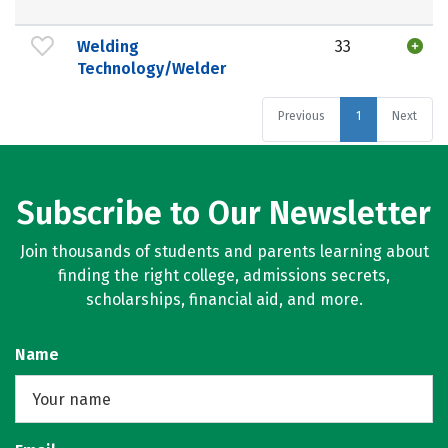
Welding
33
Technology/Welder
Previous
1
Next
Subscribe to Our Newsletter
Join thousands of students and parents learning about
finding the right college, admissions secrets,
scholarships, financial aid, and more.
Name