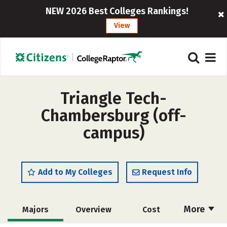
NEW 2026 Best Colleges Rankings!
View
Triangle Tech-
Chambersburg (off-
campus)
Add to My Colleges
Request Info
More
Majors
Overview
Cost