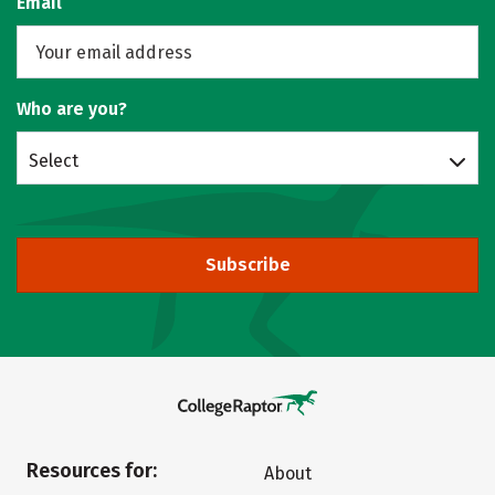
Email
Who are you?
Select
Subscribe
Resources for:
About