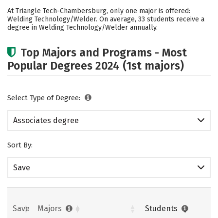
Academics
Careers
At Triangle Tech-Chambersburg, only one major is offered:
Welding Technology/Welder. On average, 33 students receive a
degree in Welding Technology/Welder annually.
Top Majors and Programs - Most
Popular Degrees 2024 (1st majors)
Select Type of Degree:
Associates degree
Sort By:
Save
Save
Majors
Students