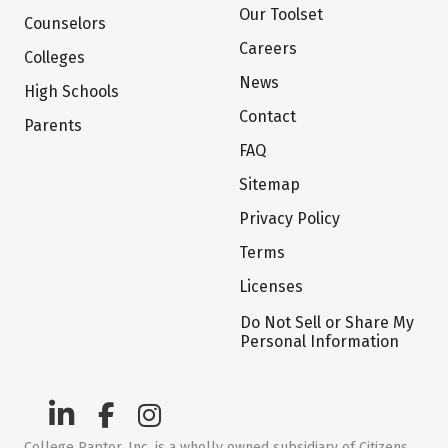
Our Toolset
Counselors
Careers
Colleges
News
High Schools
Contact
Parents
FAQ
Sitemap
Privacy Policy
Terms
Licenses
Do Not Sell or Share My
Personal Information
College Raptor, Inc. is a wholly owned subsidiary of Citizens