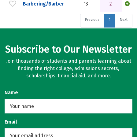
Barbering/Barber
13
2
Previous
1
Next
Subscribe to Our Newsletter
Join thousands of students and parents learning about
finding the right college, admissions secrets,
scholarships, financial aid, and more.
Name
Email