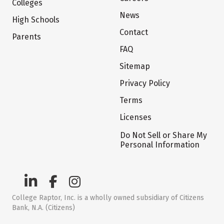
Colleges
News
High Schools
Contact
Parents
FAQ
Sitemap
Privacy Policy
Terms
Licenses
Do Not Sell or Share My
Personal Information
College Raptor, Inc. is a wholly owned subsidiary of Citizens
Bank, N.A. (Citizens)