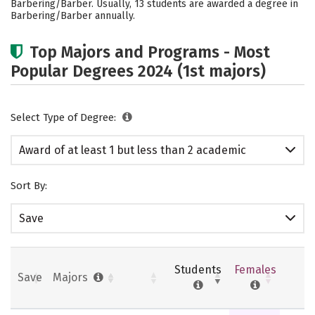
Barbering/Barber. Usually, 13 students are awarded a degree in
Barbering/Barber annually.
Top Majors and Programs - Most
Popular Degrees 2024 (1st majors)
Select Type of Degree:
Award of at least 1 but less than 2 academic
years
Sort By:
Save
Students
Females
Save
Majors