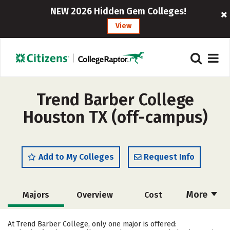
NEW 2026 Hidden Gem Colleges!
View
Trend Barber College
Houston TX (off-campus)
Add to My Colleges
Request Info
More
Majors
Overview
Cost
Academics
Safety
At Trend Barber College, only one major is offered: