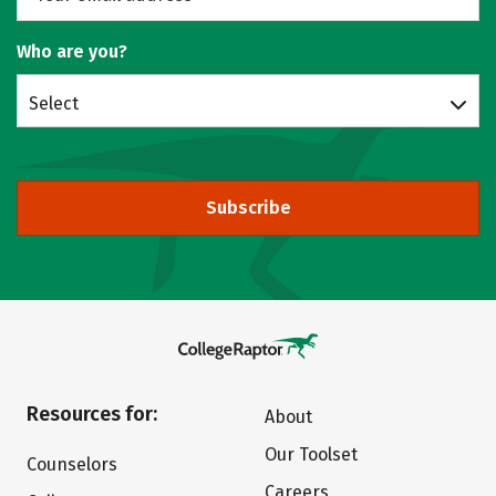
Who are you?
Select
Subscribe
Resources for:
About
Our Toolset
Counselors
Careers