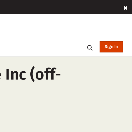
Sign In
Inc (off-