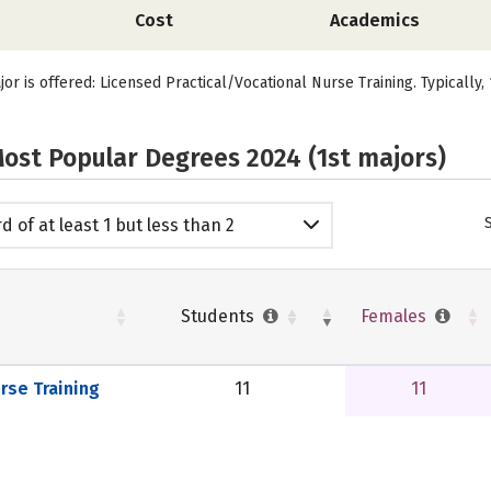
Cost
Academics
jor is offered: Licensed Practical/Vocational Nurse Training. Typically
ost Popular Degrees 2024 (1st majors)
d of at least 1 but less than 2
emic years
Students
Females
rse Training
11
11