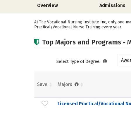
Overview
Admissions
At The Vocational Nursing Institute Inc, only one ma
Practical/Vocational Nurse Training every year.
Top Majors and Programs - M
Awar
Select Type of Degree:
acad
Save
Majors
Licensed Practical/Vocational Nu