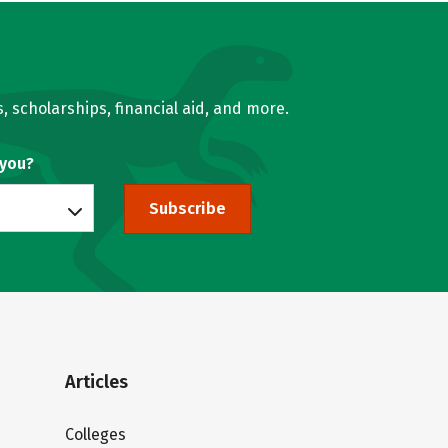
, scholarships, financial aid, and more.
 you?
Subscribe
Articles
Colleges