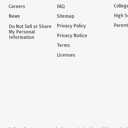
Colleg
Careers
FAQ
High S
News
Sitemap
Paren
Privacy Policy
Do Not Sell or Share
My Personal
Privacy Notice
Information
Terms
Licenses