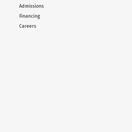
Admissions
Financing
Careers