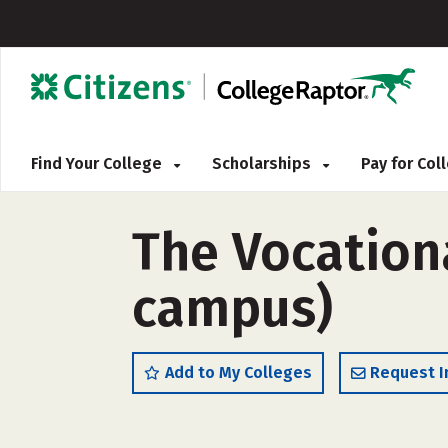
Find Your College
Scholarships
Pay for Co
The Vocationa
campus)
Add to My Colleges
Request I