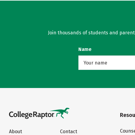
Join thousands of students and parents 
Name
Resou
Counse
About
Contact