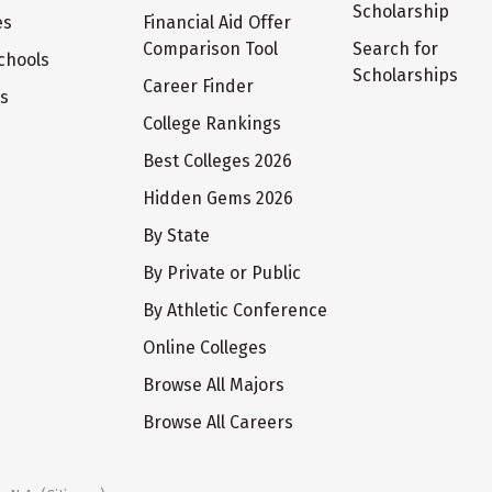
Scholarship
es
Financial Aid Offer
Comparison Tool
Search for
chools
Scholarships
Career Finder
ts
College Rankings
Best Colleges 2026
Hidden Gems 2026
By State
By Private or Public
By Athletic Conference
Online Colleges
Browse All Majors
Browse All Careers