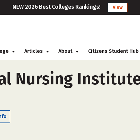
NEW 2026 Best Colleges Rankings!
View
llege
Articles
About
Citizens Student Hub
l Nursing Institute 
nfo