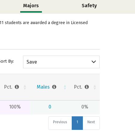
Majors
Safety
, 11 students are awarded a degree in Licensed
Sort By:
Save
Pct.
Males
Pct.
100%
0
0%
Previous
1
Next