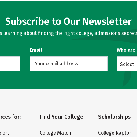
Subscribe to Our Newsletter
learning about finding the right college, admissions secrets
Email
Who are
Select
rces for:
Find Your College
Scholarships
lors
College Match
College Raptor