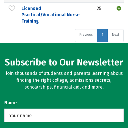
Licensed
25
Practical/Vocational Nurse
Training
Previous
1
Next
Subscribe to Our Newsletter
Join thousands of students and parents learning about
finding the right college, admissions secrets,
scholarships, financial aid, and more.
Name