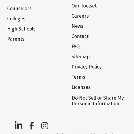
Our Toolset
Counselors
Careers
Colleges
News
High Schools
Contact
Parents
FAQ
Sitemap
Privacy Policy
Terms
Licenses
Do Not Sell or Share My
Personal Information