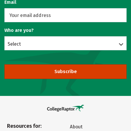
Email
Who are you?
Select
Subscribe
Resources for:
About