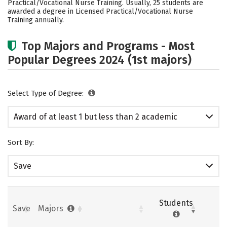
Practical/Vocational Nurse Training. Usually, 25 students are
awarded a degree in Licensed Practical/Vocational Nurse
Training annually.
Top Majors and Programs - Most
Popular Degrees 2024 (1st majors)
Select Type of Degree:
Award of at least 1 but less than 2 academic
years
Sort By:
Save
Students
Save
Majors