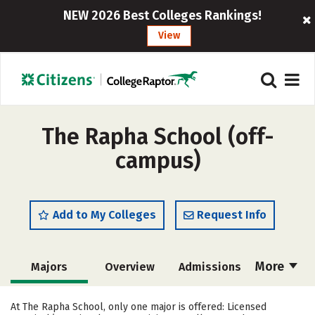
NEW 2026 Best Colleges Rankings!
View
The Rapha School (off-
campus)
Add to My Colleges
Request Info
More
Majors
Overview
Admissions
Cost
Academics
Safety
At The Rapha School, only one major is offered: Licensed