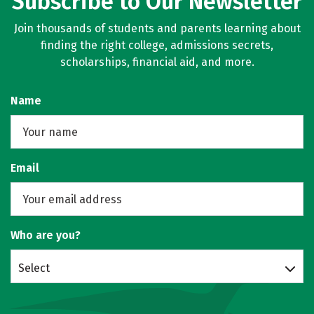
Subscribe to Our Newsletter
Join thousands of students and parents learning about
finding the right college, admissions secrets,
scholarships, financial aid, and more.
Name
Email
Who are you?
Select