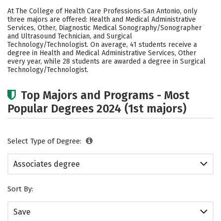
Cost
Academics
Safety
At The College of Health Care Professions-San Antonio, only
three majors are offered: Health and Medical Administrative
Careers
Services, Other, Diagnostic Medical Sonography/Sonographer
and Ultrasound Technician, and Surgical
Technology/Technologist. On average, 41 students receive a
degree in Health and Medical Administrative Services, Other
every year, while 28 students are awarded a degree in Surgical
Technology/Technologist.
Top Majors and Programs - Most
Popular Degrees 2024 (1st majors)
Select Type of Degree:
Associates degree
Sort By:
Save