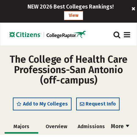
NEW 2026 Best Colleges Rankings!
View
The College of Health Care
Professions-San Antonio
(off-campus)
Add to My Colleges
Request Info
More
Majors
Overview
Admissions