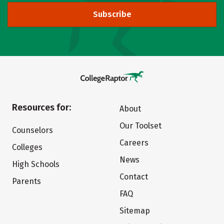
Subscribe
Resources for:
About
Our Toolset
Counselors
Careers
Colleges
News
High Schools
Contact
Parents
FAQ
Sitemap