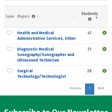
Students
Save
Majors
Health and Medical
41
Administrative Services, Other
Diagnostic Medical
31
Sonography/Sonographer and
Ultrasound Technician
Surgical
28
Technology/Technologist
Previous
1
Next