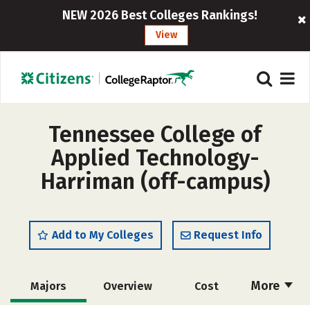
NEW 2026 Best Colleges Rankings!
View
Tennessee College of
Applied Technology-
Harriman (off-campus)
Add to My Colleges
Request Info
More
Majors
Overview
Cost