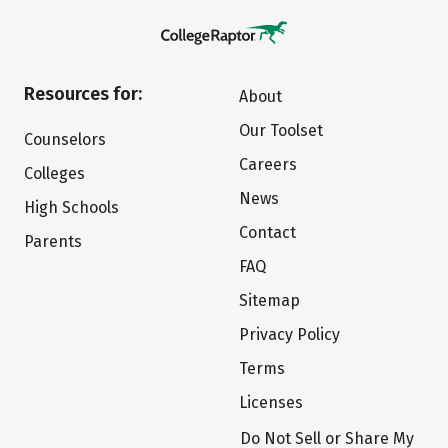
Resources for:
About
Our Toolset
Counselors
Careers
Colleges
News
High Schools
Contact
Parents
FAQ
Sitemap
Privacy Policy
Terms
Licenses
Do Not Sell or Share My