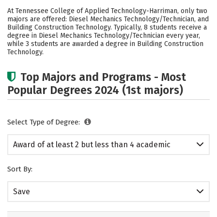
Academics
Safety
At Tennessee College of Applied Technology-Harriman, only two
majors are offered: Diesel Mechanics Technology/Technician, and
Building Construction Technology. Typically, 8 students receive a
degree in Diesel Mechanics Technology/Technician every year,
while 3 students are awarded a degree in Building Construction
Technology.
Top Majors and Programs - Most
Popular Degrees 2024 (1st majors)
Select Type of Degree:
Award of at least 2 but less than 4 academic
years
Sort By:
Save