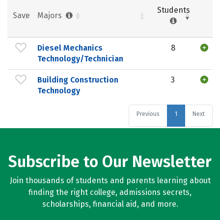
Students
Save
Majors
Diesel Mechanics
8
Technology/Technician
Building Construction
3
Technology
Previous
1
Next
Subscribe to Our Newsletter
Join thousands of students and parents learning about
finding the right college, admissions secrets,
scholarships, financial aid, and more.