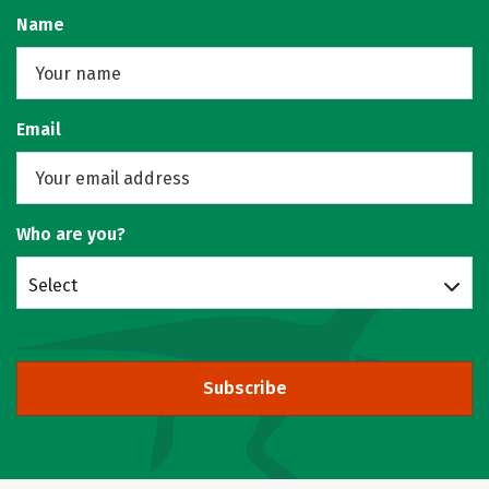
Name
Email
Who are you?
Select
Subscribe