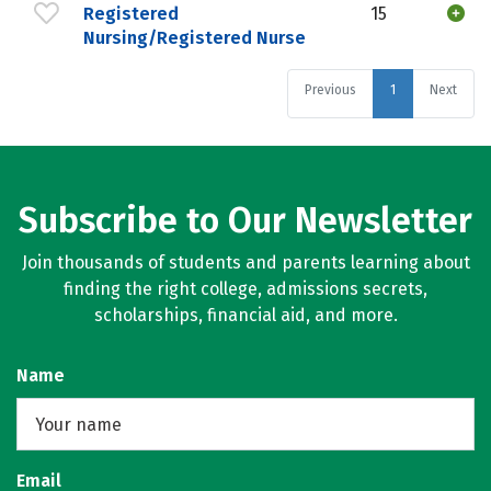
Registered
15
Nursing/Registered Nurse
Previous
1
Next
Subscribe to Our Newsletter
Join thousands of students and parents learning about
finding the right college, admissions secrets,
scholarships, financial aid, and more.
Name
Email