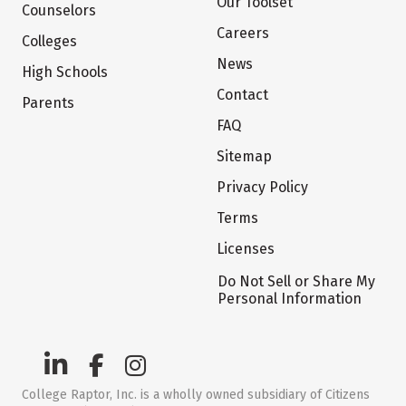
Our Toolset
Counselors
Careers
Colleges
News
High Schools
Contact
Parents
FAQ
Sitemap
Privacy Policy
Terms
Licenses
Do Not Sell or Share My
Personal Information
College Raptor, Inc. is a wholly owned subsidiary of Citizens