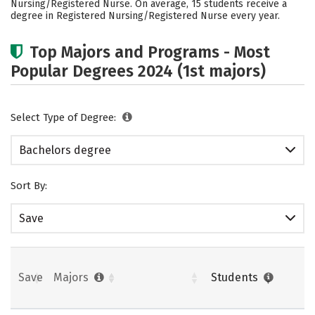
Nursing/Registered Nurse. On average, 15 students receive a
Safety
Rankings
Careers
degree in Registered Nursing/Registered Nurse every year.
Top Majors and Programs - Most
Popular Degrees 2024 (1st majors)
Select Type of Degree:
Bachelors degree
Sort By:
Save
Save
Majors
Students