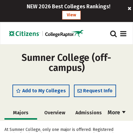
NEW 2026 Best Colleges Rankings!
View
Sumner College (off-
campus)
Add to My Colleges
Request Info
More
Majors
Overview
Admissions
Cost
Academics
Social Media
At Sumner College, only one major is offered: Registered