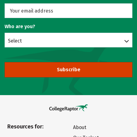
Who are you?
Select
Subscribe
Resources for:
About