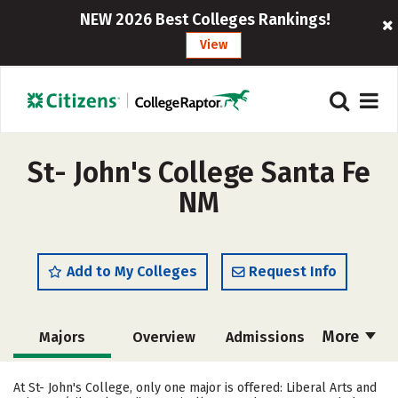
NEW 2026 Best Colleges Rankings!
View
St- John's College Santa Fe
NM
Add to My Colleges
Request Info
More
Majors
Overview
Admissions
Cost
Academics
Campus Life
At St- John's College, only one major is offered: Liberal Arts and