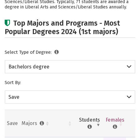
Sciences/Liberal Studies. Typically, 71 students are awarded a
Social Media
Safety
Rankings
degree in Liberal Arts and Sciences/Liberal Studies annually.
Careers
Top Majors and Programs - Most
Popular Degrees 2024 (1st majors)
Select Type of Degree:
Bachelors degree
Sort By:
Save
Students
Females
Save
Majors