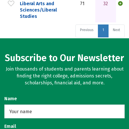
Liberal Arts and
71
32
Sciences/Liberal
Studies
Previous
1
Next
Subscribe to Our Newsletter
Join thousands of students and parents learning about
finding the right college, admissions secrets,
scholarships, financial aid, and more.
Name
Email