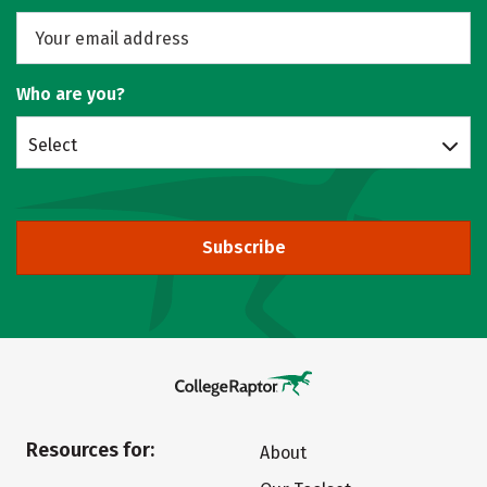
Who are you?
Select
Subscribe
Resources for:
About