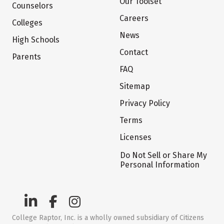
Our Toolset
Counselors
Careers
Colleges
News
High Schools
Contact
Parents
FAQ
Sitemap
Privacy Policy
Terms
Licenses
Do Not Sell or Share My
Personal Information
College Raptor, Inc. is a wholly owned subsidiary of Citizens