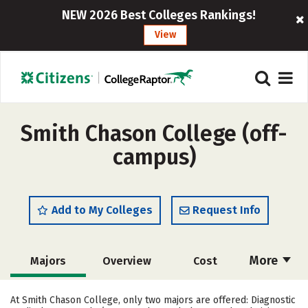
NEW 2026 Best Colleges Rankings!
View
Smith Chason College (off-
campus)
Add to My Colleges
Request Info
More
Majors
Overview
Cost
Academics
Social Media
Safety
At Smith Chason College, only two majors are offered: Diagnostic