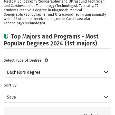
Medical Sonography/Sonographer and Ultrasound Technician,
Rankings
Careers
and Cardiovascular Technology/Technologist. Typically, 77
students receive a degree in Diagnostic Medical
Sonography/Sonographer and Ultrasound Technician annually,
while 12 students receive a degree in Cardiovascular
Technology/Technologist.
Top Majors and Programs - Most
Popular Degrees 2024 (1st majors)
Select Type of Degree:
Bachelors degree
Sort By:
Save