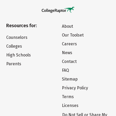
Resources for:
About
Our Toolset
Counselors
Careers
Colleges
News
High Schools
Contact
Parents
FAQ
Sitemap
Privacy Policy
Terms
Licenses
Do Not Sell or Share My