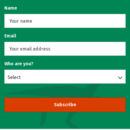
Name
Email
Who are you?
Select
Subscribe