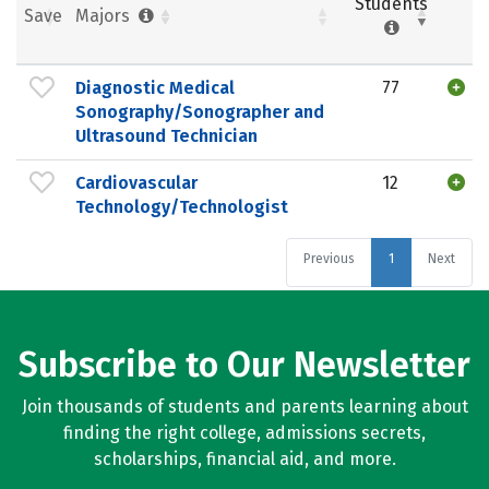
Students
Save
Majors
Diagnostic Medical
77
Sonography/Sonographer and
Ultrasound Technician
Cardiovascular
12
Technology/Technologist
Previous
1
Next
Subscribe to Our Newsletter
Join thousands of students and parents learning about
finding the right college, admissions secrets,
scholarships, financial aid, and more.