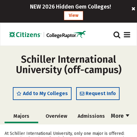
NEW 2026 Hidden Gem Colleges!
View
Schiller International
University (off-campus)
Add to My Colleges
Request Info
More
Majors
Overview
Admissions
Cost
Academics
Social Media
At Schiller International University, only one major is offered: