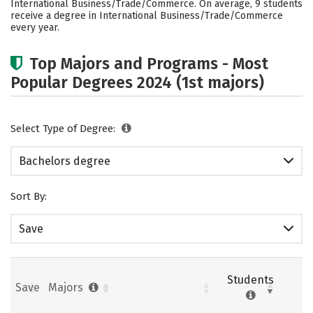
International Business/Trade/Commerce. On average, 9 students
Safety
Careers
receive a degree in International Business/Trade/Commerce
every year.
Top Majors and Programs - Most
Popular Degrees 2024 (1st majors)
Select Type of Degree:
Bachelors degree
Sort By:
Save
Students
Save
Majors