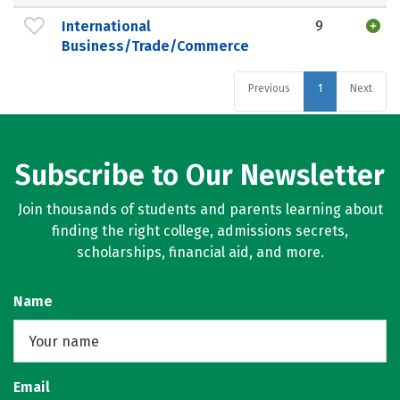
International
9
Business/Trade/Commerce
Previous
1
Next
Subscribe to Our Newsletter
Join thousands of students and parents learning about
finding the right college, admissions secrets,
scholarships, financial aid, and more.
Name
Email