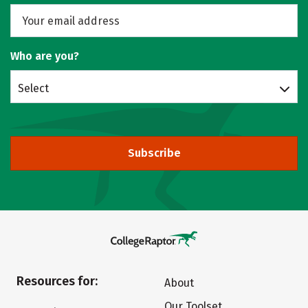
Who are you?
Select
Subscribe
Resources for:
About
Our Toolset