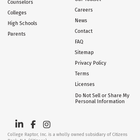
Counselors
Careers
Colleges
News
High Schools
Contact
Parents
FAQ
Sitemap
Privacy Policy
Terms
Licenses
Do Not Sell or Share My
Personal Information
College Raptor, Inc. is a wholly owned subsidiary of Citizens