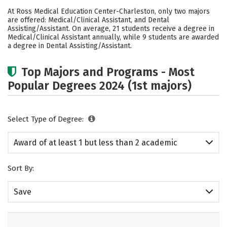
Academics
Safety
At Ross Medical Education Center-Charleston, only two majors
are offered: Medical/Clinical Assistant, and Dental
Assisting/Assistant. On average, 21 students receive a degree in
Medical/Clinical Assistant annually, while 9 students are awarded
a degree in Dental Assisting/Assistant.
Top Majors and Programs - Most
Popular Degrees 2024 (1st majors)
Select Type of Degree:
Award of at least 1 but less than 2 academic
years
Sort By:
Save