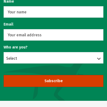
Name
Email
Who are you?
Select
Subscribe