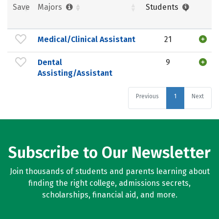
Save
Majors
Students
Medical/Clinical Assistant
21
Dental
9
Assisting/Assistant
Previous
1
Next
Subscribe to Our Newsletter
Join thousands of students and parents learning about
finding the right college, admissions secrets,
scholarships, financial aid, and more.