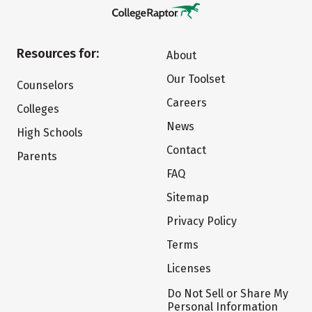
Resources for:
About
Our Toolset
Counselors
Careers
Colleges
News
High Schools
Contact
Parents
FAQ
Sitemap
Privacy Policy
Terms
Licenses
Do Not Sell or Share My
Personal Information