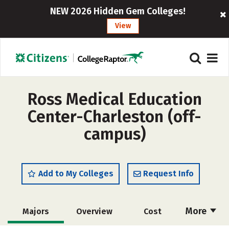
NEW 2026 Hidden Gem Colleges!
View
Ross Medical Education
Center-Charleston (off-
campus)
Add to My Colleges
Request Info
More
Majors
Overview
Cost