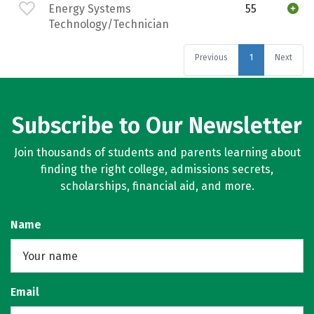
Energy Systems
55
Technology/Technician
Previous
1
Next
Subscribe to Our Newsletter
Join thousands of students and parents learning about
finding the right college, admissions secrets,
scholarships, financial aid, and more.
Name
Email