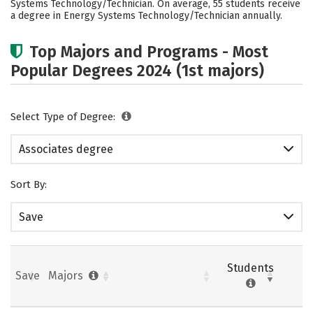
Systems Technology/Technician. On average, 55 students receive
a degree in Energy Systems Technology/Technician annually.
Top Majors and Programs - Most
Popular Degrees 2024 (1st majors)
Select Type of Degree:
Associates degree
Sort By:
Save
Students
Save
Majors