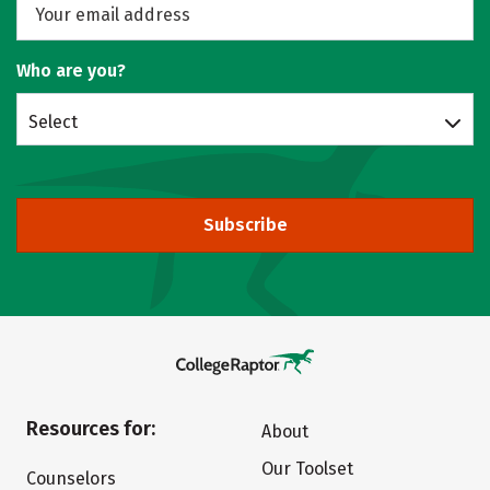
Who are you?
Select
Subscribe
Resources for:
About
Our Toolset
Counselors