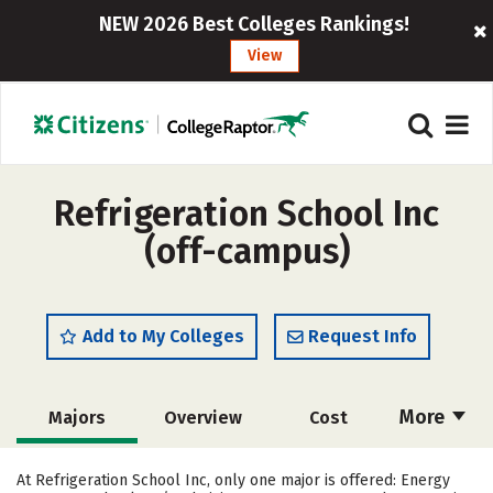
NEW 2026 Best Colleges Rankings!
View
Refrigeration School Inc
(off-campus)
Add to My Colleges
Request Info
More
Majors
Overview
Cost
Academics
Safety
At Refrigeration School Inc, only one major is offered: Energy