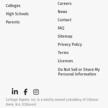
Careers
Colleges
News
High Schools
Contact
Parents
FAQ
Sitemap
Privacy Policy
Terms
Licenses
Do Not Sell or Share My
Personal Information
College Raptor, Inc. is a wholly owned subsidiary of Citizens
Bank, N.A. (Citizens)