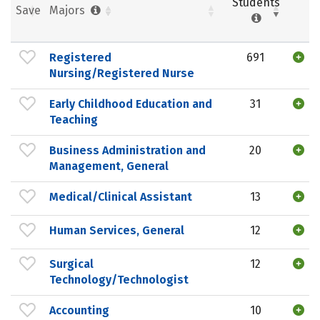
Students
Save
Majors
Registered
691
Nursing/Registered Nurse
Early Childhood Education and
31
Teaching
Business Administration and
20
Management, General
Medical/Clinical Assistant
13
Human Services, General
12
Surgical
12
Technology/Technologist
Accounting
10