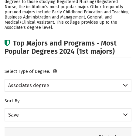
degrees to those studying Registered Nursing/Registered
Careers
Nurse, the institution’s most popular major. Other frequently
pursued majors include Early Childhood Education and Teaching,
Business Administration and Management, General, and
Medical/Clinical Assistant. This college provides up to the
Associate's degree level.
Top Majors and Programs - Most
Popular Degrees 2024 (1st majors)
Select Type of Degree:
Associates degree
Sort By:
Save