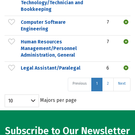
Technology/Technician and
Bookkeeping
Computer Software
7
Engineering
Human Resources
7
Management/Personnel
Administration, General
Legal Assistant/Paralegal
6
Previous
1
2
Next
Majors per page
10
Subscribe to Our Newsletter