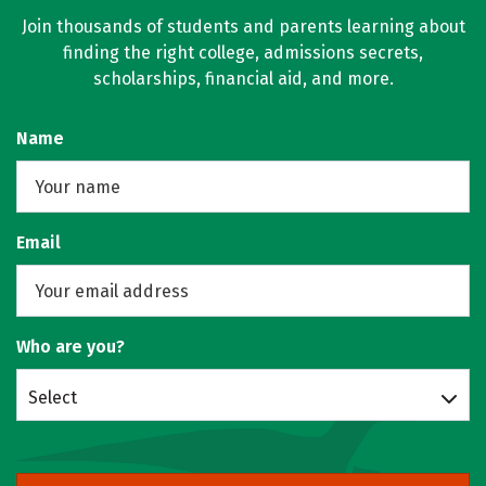
Join thousands of students and parents learning about
finding the right college, admissions secrets,
scholarships, financial aid, and more.
Name
Email
Who are you?
Select