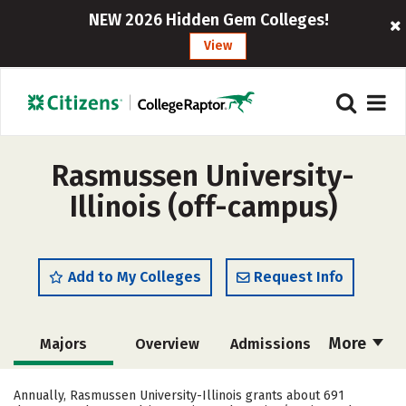
NEW 2026 Hidden Gem Colleges!
View
Rasmussen University-
Illinois (off-campus)
Add to My Colleges
Request Info
More
Majors
Overview
Admissions
Cost
Academics
Safety
Annually, Rasmussen University-Illinois grants about 691