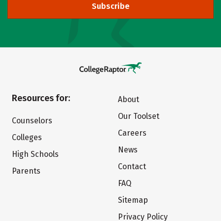
Subscribe
Resources for:
About
Our Toolset
Counselors
Careers
Colleges
News
High Schools
Contact
Parents
FAQ
Sitemap
Privacy Policy