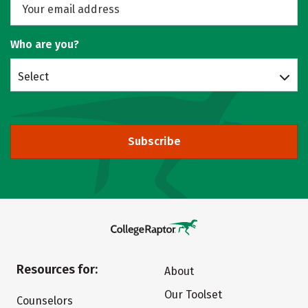
Who are you?
Select
Subscribe
Resources for:
About
Our Toolset
Counselors