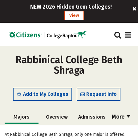
NEW 2026 Hidden Gem Colleges!
View
Rabbinical College Beth
Shraga
Add to My Colleges
Request Info
More
Majors
Overview
Admissions
Cost
Academics
Social Media
At Rabbinical College Beth Shraga, only one major is offered: