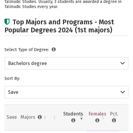
Talmudic Studies. Usually, 3 students are awarded a degree in
Safety
Talmudic Studies every year.
Top Majors and Programs - Most
Popular Degrees 2024 (1st majors)
Select Type of Degree:
Bachelors degree
Sort By:
Save
Students
Females
Pct.
Save
Majors