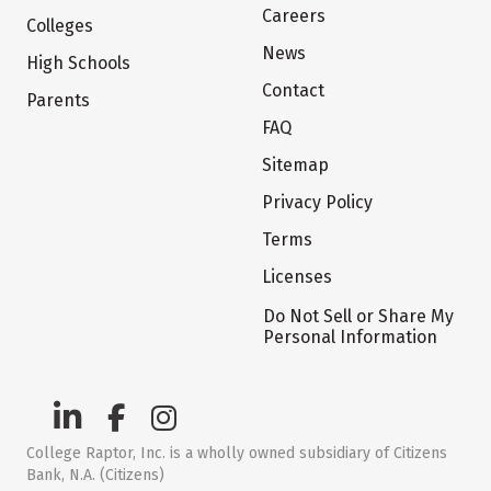
Careers
Colleges
News
High Schools
Contact
Parents
FAQ
Sitemap
Privacy Policy
Terms
Licenses
Do Not Sell or Share My
Personal Information
College Raptor, Inc. is a wholly owned subsidiary of Citizens
Bank, N.A. (Citizens)