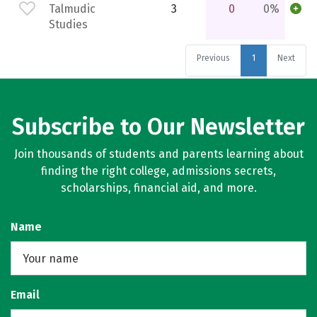
Talmudic
3
0
0%
Studies
Previous
1
Next
Subscribe to Our Newsletter
Join thousands of students and parents learning about
finding the right college, admissions secrets,
scholarships, financial aid, and more.
Name
Email