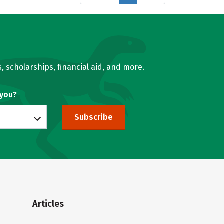
, scholarships, financial aid, and more.
 you?
Subscribe
Articles