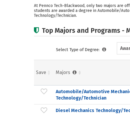
At Pennco Tech-Blackwood, only two majors are off
students are awarded a degree in Automobile/Autom
Technology/Technician.
Top Majors and Programs - M
Awar
Select Type of Degree:
acad
Save
Majors
Automobile/Automotive Mechani
Technology/Technician
Diesel Mechanics Technology/Tec