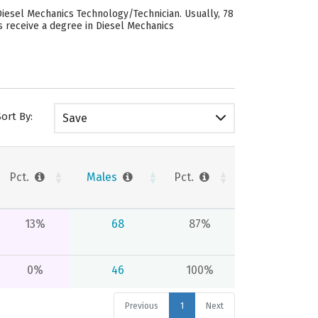
esel Mechanics Technology/Technician. Usually, 78
 receive a degree in Diesel Mechanics
Sort By:
Save
Pct.
Males
Pct.
13%
68
87%
0%
46
100%
Previous
1
Next