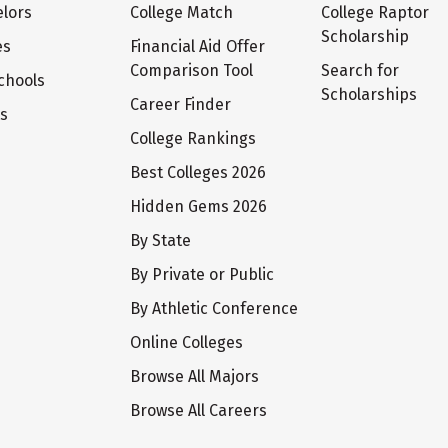
lors
College Match
College Raptor
Scholarship
es
Financial Aid Offer
Comparison Tool
Search for
chools
Scholarships
Career Finder
ts
College Rankings
Best Colleges 2026
Hidden Gems 2026
By State
By Private or Public
By Athletic Conference
Online Colleges
Browse All Majors
Browse All Careers