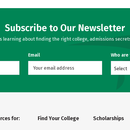
Subscribe to Our Newsletter
learning about finding the right college, admissions secrets
Email
Who are
Select
rces for:
Find Your College
Scholarships