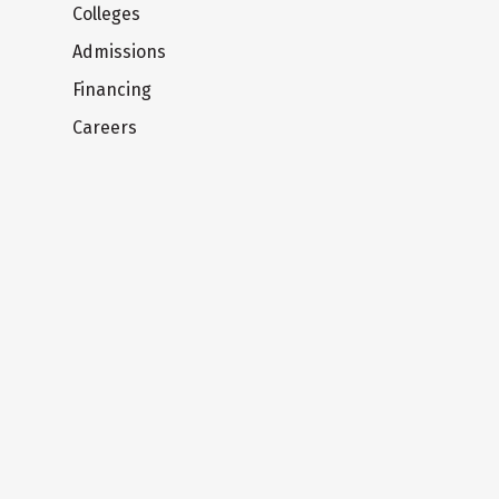
Colleges
Admissions
Financing
Careers