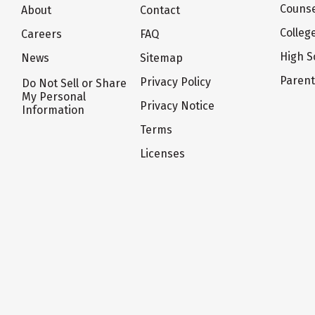
Counse
About
Contact
Colleg
Careers
FAQ
High S
News
Sitemap
Paren
Privacy Policy
Do Not Sell or Share
My Personal
Privacy Notice
Information
Terms
Licenses