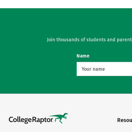
Join thousands of students and parents 
Name
Resou