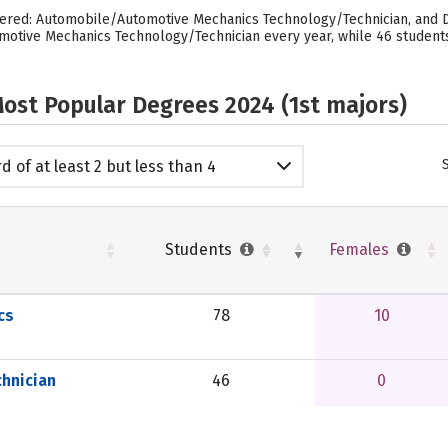
ered: Automobile/Automotive Mechanics Technology/Technician, and Di
otive Mechanics Technology/Technician every year, while 46 students
ost Popular Degrees 2024 (1st majors)
d of at least 2 but less than 4
emic years
Students
Females
cs
78
10
hnician
46
0