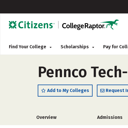
Find Your College
Scholarships
Pay for Co
Pennco Tech
Add to My Colleges
Request I
Overview
Admissions