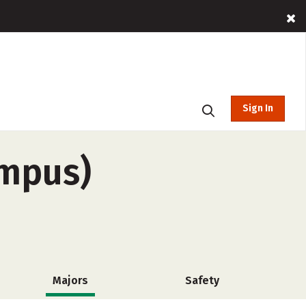
Sign In
ampus)
Majors
Safety