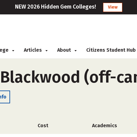
NEW 2026 Hidden Gem Colleges!
View
llege
Articles
About
Citizens Student Hub
-Blackwood (off-c
nfo
Cost
Academics