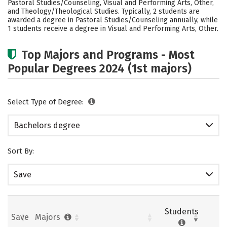
Pastoral Studies/Counseling, Visual and Performing Arts, Other,
Safety
Rankings
Careers
and Theology/Theological Studies. Typically, 2 students are
awarded a degree in Pastoral Studies/Counseling annually, while
1 students receive a degree in Visual and Performing Arts, Other.
Top Majors and Programs - Most
Popular Degrees 2024 (1st majors)
Select Type of Degree:
Bachelors degree
Sort By:
Save
Students
Save
Majors