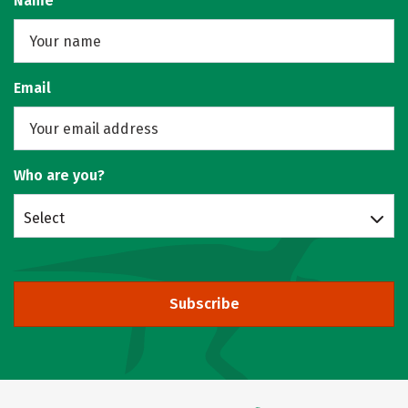
Name
Email
Who are you?
Select
Subscribe