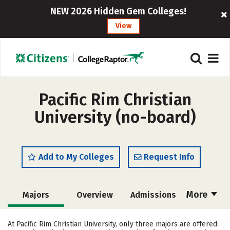
NEW 2026 Hidden Gem Colleges!
View
Pacific Rim Christian
University (no-board)
Add to My Colleges
Request Info
More
Majors
Overview
Admissions
Cost
Academics
Social Media
At Pacific Rim Christian University, only three majors are offered: