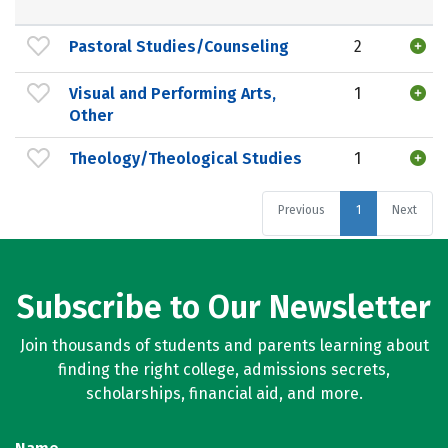
Pastoral Studies/Counseling
2
Visual and Performing Arts,
1
Other
Theology/Theological Studies
1
Previous
1
Next
Subscribe to Our Newsletter
Join thousands of students and parents learning about
finding the right college, admissions secrets,
scholarships, financial aid, and more.