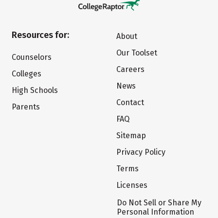
Resources for:
About
Our Toolset
Counselors
Careers
Colleges
News
High Schools
Contact
Parents
FAQ
Sitemap
Privacy Policy
Terms
Licenses
Do Not Sell or Share My
Personal Information