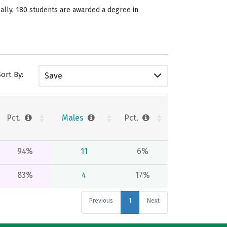
ically, 180 students are awarded a degree in
Sort By:
Save
Pct.
Males
Pct.
94%
11
6%
83%
4
17%
Previous
1
Next