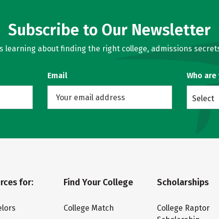
Subscribe to Our Newsletter
learning about finding the right college, admissions secrets
Email
Who are
Select
rces for:
Find Your College
Scholarships
lors
College Match
College Raptor