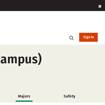
Sign In
-campus)
Majors
Safety