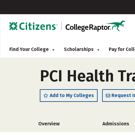
Find Your College
Scholarships
Pay for Co
PCI Health Tr
Add to My Colleges
Request I
Overview
Admissions