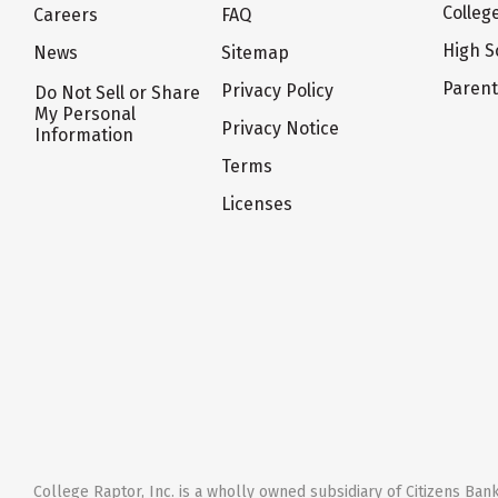
Colleg
Careers
FAQ
High S
News
Sitemap
Paren
Privacy Policy
Do Not Sell or Share
My Personal
Privacy Notice
Information
Terms
Licenses
College Raptor, Inc. is a wholly owned subsidiary of Citizens Bank,