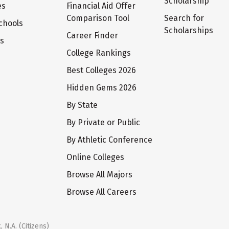
Scholarship
es
Financial Aid Offer
Comparison Tool
Search for
chools
Scholarships
Career Finder
ts
College Rankings
Best Colleges 2026
Hidden Gems 2026
By State
By Private or Public
By Athletic Conference
Online Colleges
Browse All Majors
Browse All Careers
 N.A. (Citizens)