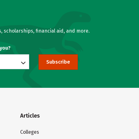
, scholarships, financial aid, and more.
 you?
Subscribe
Articles
Colleges