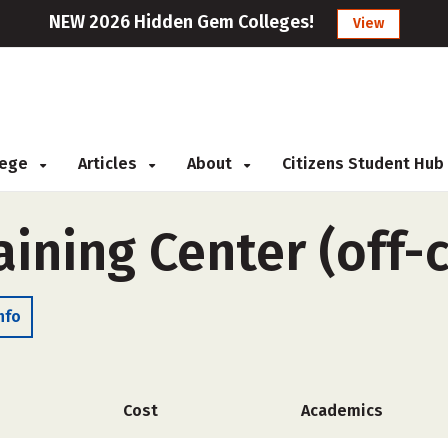
NEW 2026 Hidden Gem Colleges!
View
llege
Articles
About
Citizens Student Hub
aining Center (off
nfo
Cost
Academics