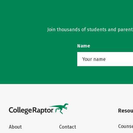
Join thousands of students and parents 
Name
Resou
Counse
About
Contact