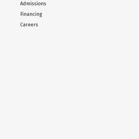
Admissions
Financing
Careers