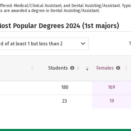
ffered: Medical/Clinical Assistant, and Dental Assisting/Assistant. Typ
ts are awarded a degree in Dental Assisting/Assistant.
ost Popular Degrees 2024 (1st majors)
d of at least 1 but less than 2
emic years
Students
Females
180
169
23
19