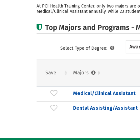
At PCI Health Training Center, only two majors are o
Medical/Clinical Assistant annually, while 23 studen
Top Majors and Programs - M
Awar
Select Type of Degree:
acad
Save
Majors
Medical/Clinical Assistant
Dental Assisting/Assistant