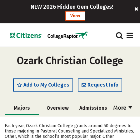
NEW 2026 Hidden Gem Colleges!
View
Ozark Christian College
Add to My Colleges
Request Info
More
Majors
Overview
Admissions
Cost
Academics
Campus Life
Each year, Ozark Christian College grants around 50 degrees to
those majoring in Pastoral Counseling and Specialized Ministries,
Social Media
Safety
Rankings
Other, which is the school’s most popular major. Other