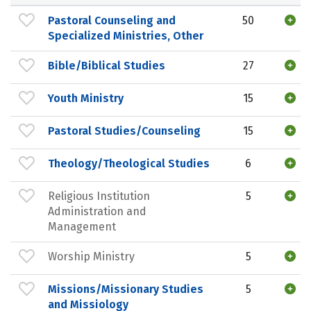
Pastoral Counseling and
50
Specialized Ministries, Other
Bible/Biblical Studies
27
Youth Ministry
15
Pastoral Studies/Counseling
15
Theology/Theological Studies
6
Religious Institution
5
Administration and
Management
Worship Ministry
5
Missions/Missionary Studies
5
and Missiology