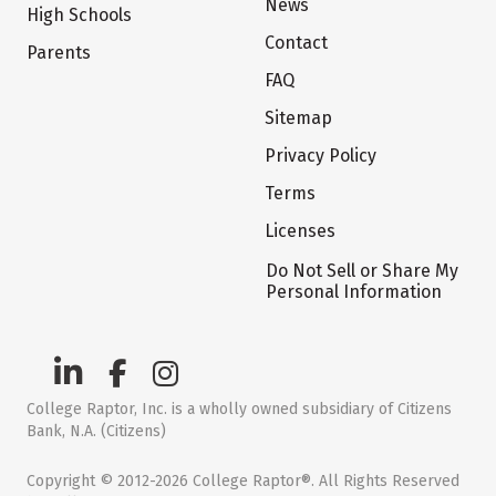
News
High Schools
Contact
Parents
FAQ
Sitemap
Privacy Policy
Terms
Licenses
Do Not Sell or Share My
Personal Information
College Raptor, Inc. is a wholly owned subsidiary of Citizens
Bank, N.A. (Citizens)
Copyright © 2012-2026 College Raptor®. All Rights Reserved