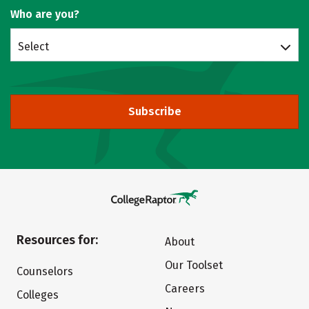
Who are you?
Select
Subscribe
Resources for:
About
Our Toolset
Counselors
Careers
Colleges