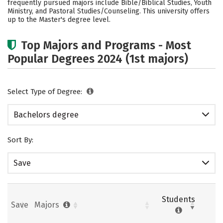
frequently pursued majors include Bible/Biblical Studies, Youth
Ministry, and Pastoral Studies/Counseling. This university offers
Careers
up to the Master's degree level.
Top Majors and Programs - Most
Popular Degrees 2024 (1st majors)
Select Type of Degree:
Bachelors degree
Sort By:
Save
Students
Save
Majors