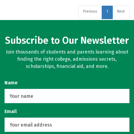
Previous
1
Next
Subscribe to Our Newsletter
Join thousands of students and parents learning about
finding the right college, admissions secrets,
scholarships, financial aid, and more.
Name
Email