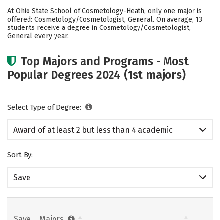
Academics
Safety
At Ohio State School of Cosmetology-Heath, only one major is
offered: Cosmetology/Cosmetologist, General. On average, 13
students receive a degree in Cosmetology/Cosmetologist,
General every year.
Top Majors and Programs - Most
Popular Degrees 2024 (1st majors)
Select Type of Degree:
Award of at least 2 but less than 4 academic
years
Sort By:
Save
Save
Majors