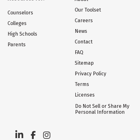
Our Toolset
Counselors
Careers
Colleges
News
High Schools
Contact
Parents
FAQ
Sitemap
Privacy Policy
Terms
Licenses
Do Not Sell or Share My
Personal Information