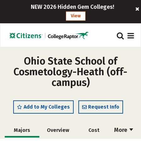
NEW 2026 Hidden Gem Colleges!
View
Ohio State School of
Cosmetology-Heath (off-
campus)
Add to My Colleges
Request Info
More
Majors
Overview
Cost