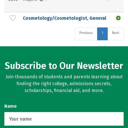
Cosmetology/Cosmetologist, General
Previous
1
Next
Subscribe to Our Newsletter
Join thousands of students and parents learning about
finding the right college, admissions secrets,
scholarships, financial aid, and more.
Name