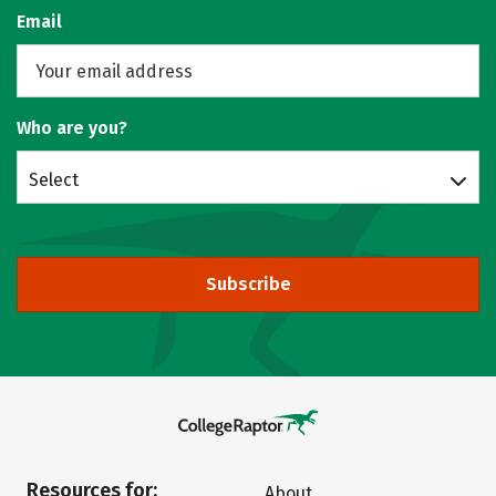
Email
Who are you?
Select
Subscribe
Resources for:
About