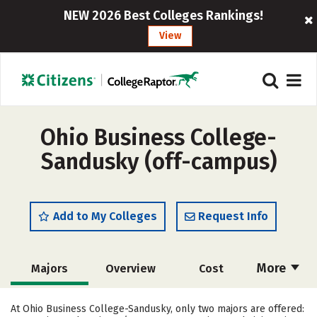
NEW 2026 Best Colleges Rankings!
View
Ohio Business College-
Sandusky (off-campus)
Add to My Colleges
Request Info
More
Majors
Overview
Cost
Academics
Careers
At Ohio Business College-Sandusky, only two majors are offered: