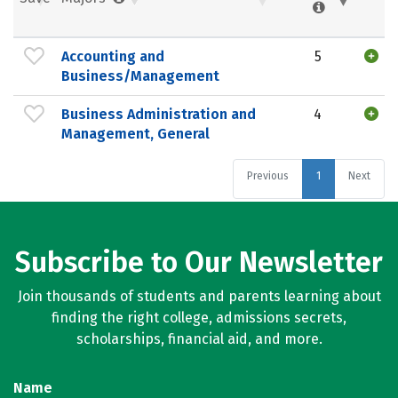
Accounting and
5
Business/Management
Business Administration and
4
Management, General
Previous
1
Next
Subscribe to Our Newsletter
Join thousands of students and parents learning about
finding the right college, admissions secrets,
scholarships, financial aid, and more.
Name