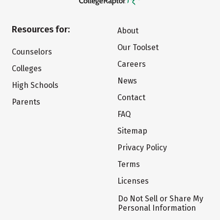
Resources for:
About
Our Toolset
Counselors
Careers
Colleges
News
High Schools
Contact
Parents
FAQ
Sitemap
Privacy Policy
Terms
Licenses
Do Not Sell or Share My
Personal Information