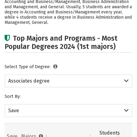
Accounting and Business/Management, Business Administration
and Management, and General. Usually, 5 students are awarded a
degree in Accounting and Business/Management every year,
while 4 students receive a degree in Business Administration and
Management, General.
Top Majors and Programs - Most
Popular Degrees 2024 (1st majors)
Select Type of Degree:
Associates degree
Sort By:
Save
Students
Save
Majors