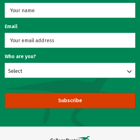
Email
Who are you?
Select
Subscribe