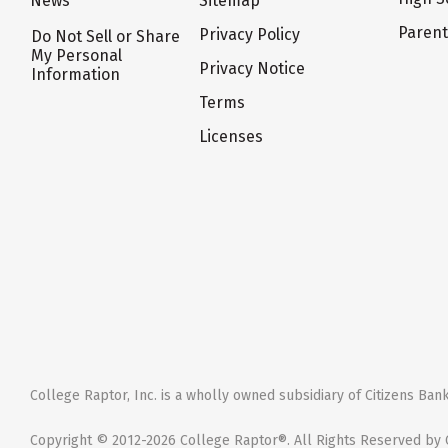
News
Sitemap
Paren
Privacy Policy
Do Not Sell or Share
My Personal
Privacy Notice
Information
Terms
Licenses
College Raptor, Inc. is a wholly owned subsidiary of Citizens Bank,
Copyright © 2012-2026 College Raptor®. All Rights Reserved by C