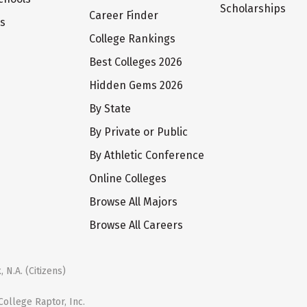
Scholarships
Career Finder
ts
College Rankings
Best Colleges 2026
Hidden Gems 2026
By State
By Private or Public
By Athletic Conference
Online Colleges
Browse All Majors
Browse All Careers
 N.A. (Citizens)
ollege Raptor, Inc.