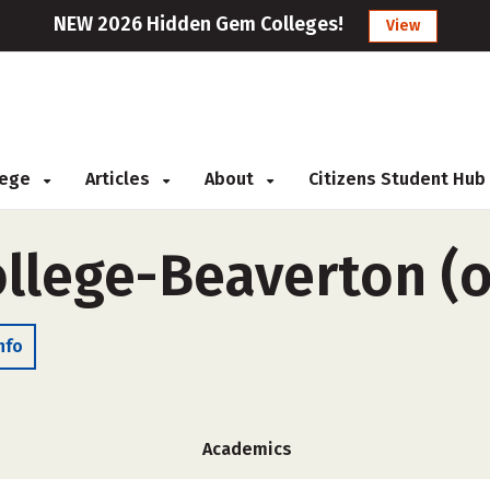
NEW 2026 Hidden Gem Colleges!
View
llege
Articles
About
Citizens Student Hub
llege-Beaverton (
nfo
Academics