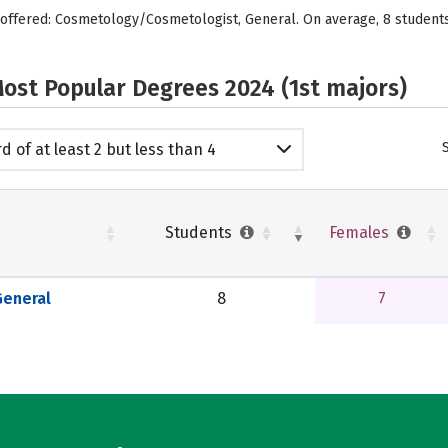
 offered: Cosmetology/Cosmetologist, General. On average, 8 student
ost Popular Degrees 2024 (1st majors)
d of at least 2 but less than 4
emic years
Students
Females
eneral
8
7