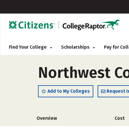
Find Your College
Scholarships
Pay for Co
Northwest Co
Add to My Colleges
Request I
Overview
Cost