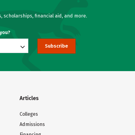
, scholarships, financial aid, and more.
 you?
Subscribe
Articles
Colleges
Admissions
Financing