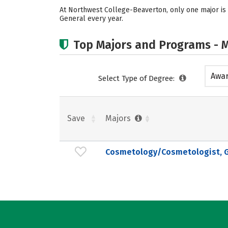
At Northwest College-Beaverton, only one major is
General every year.
Top Majors and Programs - M
Awar
Select Type of Degree:
acad
Save
Majors
Cosmetology/Cosmetologist, G