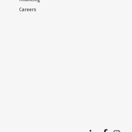
Careers