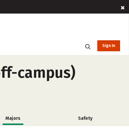
Sign In
off-campus)
Majors
Safety