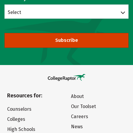
Select
Subscribe
Resources for:
About
Our Toolset
Counselors
Careers
Colleges
News
High Schools