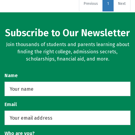
Previous
1
Next
Subscribe to Our Newsletter
Join thousands of students and parents learning about
finding the right college, admissions secrets,
scholarships, financial aid, and more.
Name
Email
Who are you?