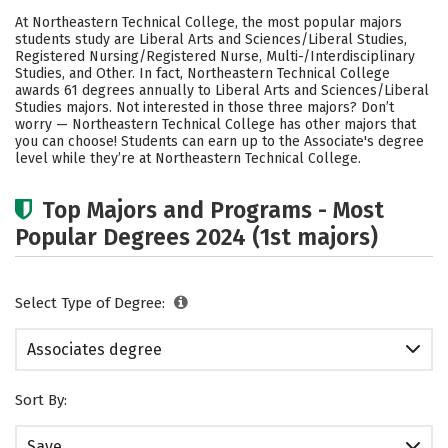
Academics
Safety
Careers
At Northeastern Technical College, the most popular majors
students study are Liberal Arts and Sciences/Liberal Studies,
Registered Nursing/Registered Nurse, Multi-/Interdisciplinary
Studies, and Other. In fact, Northeastern Technical College
awards 61 degrees annually to Liberal Arts and Sciences/Liberal
Studies majors. Not interested in those three majors? Don’t
worry — Northeastern Technical College has other majors that
you can choose! Students can earn up to the Associate's degree
level while they’re at Northeastern Technical College.
Top Majors and Programs - Most
Popular Degrees 2024 (1st majors)
Select Type of Degree:
Associates degree
Sort By:
Save