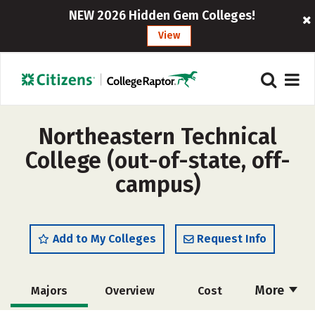
NEW 2026 Hidden Gem Colleges!
View
Northeastern Technical
College (out-of-state, off-
campus)
Add to My Colleges
Request Info
More
Majors
Overview
Cost