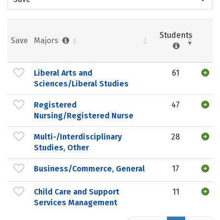
Students
Save
Majors
Liberal Arts and
61
Sciences/Liberal Studies
Registered
47
Nursing/Registered Nurse
Multi-/Interdisciplinary
28
Studies, Other
Business/Commerce, General
17
Child Care and Support
11
Services Management