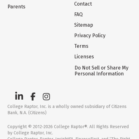
Contact
Parents
FAQ
Sitemap
Privacy Policy
Terms
Licenses
Do Not Sell or Share My
Personal Information
College Raptor, Inc. is a wholly owned subsidiary of Citizens
Bank, N.A. (Citizens)
Copyright © 2012-2026 College Raptor®. All Rights Reserved
by College Raptor, Inc.