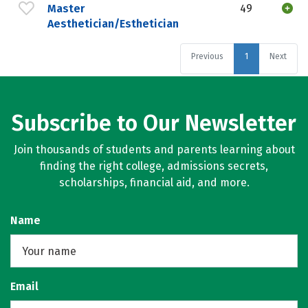
Master
49
Aesthetician/Esthetician
Previous
1
Next
Subscribe to Our Newsletter
Join thousands of students and parents learning about
finding the right college, admissions secrets,
scholarships, financial aid, and more.
Name
Email