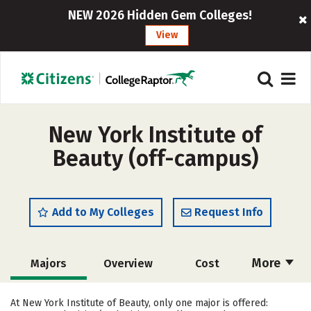
NEW 2026 Hidden Gem Colleges!
View
New York Institute of
Beauty (off-campus)
Add to My Colleges
Request Info
More
Majors
Overview
Cost
Academics
Safety
At New York Institute of Beauty, only one major is offered: