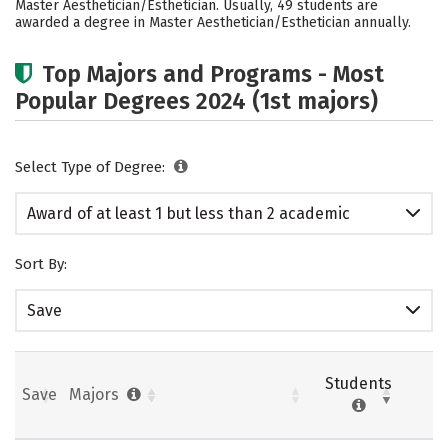
Master Aesthetician/Esthetician. Usually, 49 students are
awarded a degree in Master Aesthetician/Esthetician annually.
Top Majors and Programs - Most
Popular Degrees 2024 (1st majors)
Select Type of Degree:
Award of at least 1 but less than 2 academic
years
Sort By:
Save
Students
Save
Majors