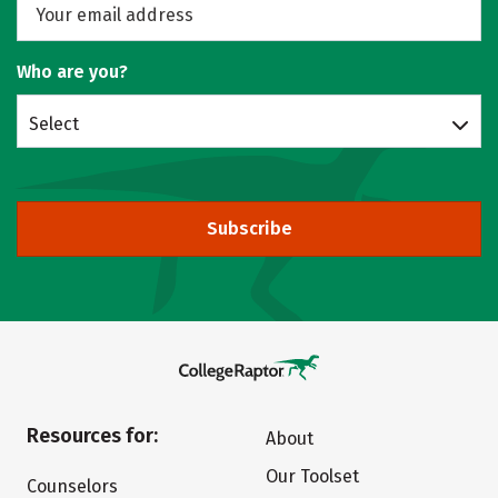
Who are you?
Select
Subscribe
Resources for:
About
Our Toolset
Counselors