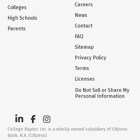
Careers
Colleges
News
High Schools
Contact
Parents
FAQ
Sitemap
Privacy Policy
Terms
Licenses
Do Not Sell or Share My
Personal Information
College Raptor, Inc. is a wholly owned subsidiary of Citizens
Bank, N.A. (Citizens)