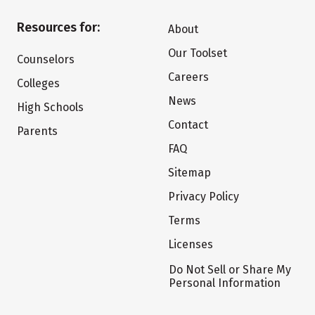
Resources for:
About
Our Toolset
Counselors
Careers
Colleges
News
High Schools
Contact
Parents
FAQ
Sitemap
Privacy Policy
Terms
Licenses
Do Not Sell or Share My
Personal Information