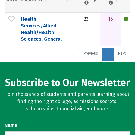
Health
23
16
Services/Allied
Health/Health
Sciences, General
Previous
1
Next
Subscribe to Our Newsletter
Join thousands of students and parents learning about
finding the right college, admissions secrets,
scholarships, financial aid, and more.
Name