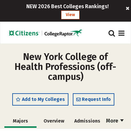
NEW 2026 Best Colleges Rankings!
View
New York College of
Health Professions (off-
campus)
Add to My Colleges
Request Info
More
Majors
Overview
Admissions