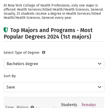
Cost
Academics
Social Media
At New York College of Health Professions, only one major is
offered: Health Services/Allied Health/Health Sciences, General.
Careers
Usually, 23 students receive a degree in Health Services/Allied
Health/Health Sciences, General every year.
Top Majors and Programs - Most
Popular Degrees 2024 (1st majors)
Select Type of Degree:
Bachelors degree
Sort By:
Save
Students
Females
Save
Majors