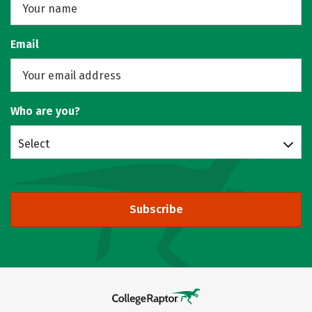
Email
Who are you?
Select
Subscribe