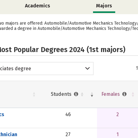
Academics
Majors
 two majors are offered: Automobile/Automotive Mechanics Technology/
awarded a degree in Automobile/Automotive Mechanics Technology/Tech
ost Popular Degrees 2024 (1st majors)
ciates degree
Students
Females
cs
46
2
hnician
27
1