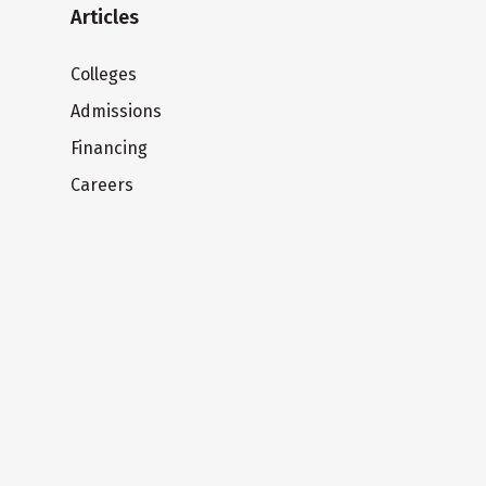
Articles
Colleges
Admissions
Financing
Careers