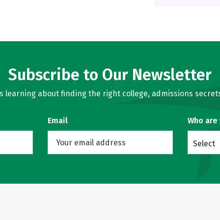
Subscribe to Our Newsletter
learning about finding the right college, admissions secrets
Email
Who are
Select