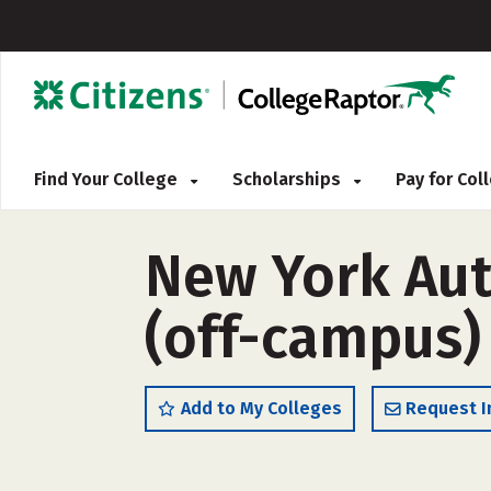
Find Your College
Scholarships
Pay for Co
New York Aut
(off-campus)
Add to My Colleges
Request I