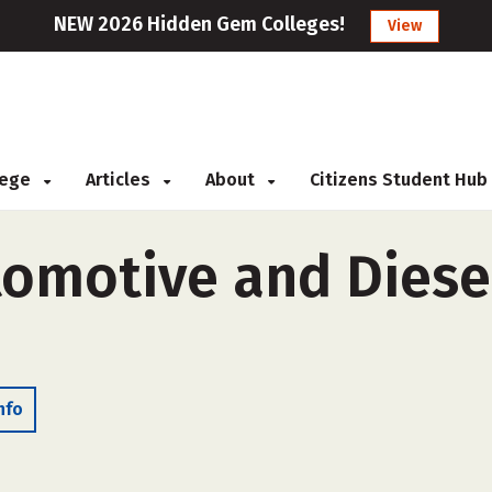
NEW 2026 Hidden Gem Colleges!
View
llege
Articles
About
Citizens Student Hub
omotive and Diesel
nfo