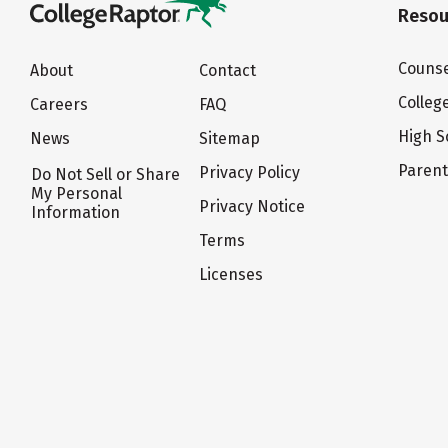
Resou
Counse
About
Contact
Colleg
Careers
FAQ
High S
News
Sitemap
Paren
Privacy Policy
Do Not Sell or Share
My Personal
Privacy Notice
Information
Terms
Licenses