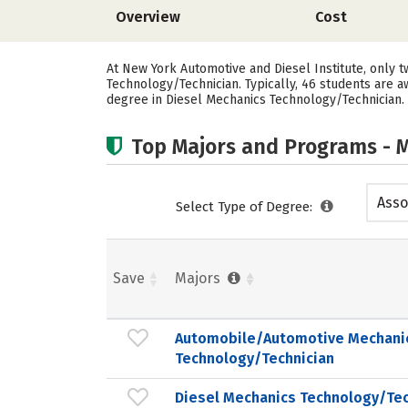
Overview
Cost
At New York Automotive and Diesel Institute, only
Technology/Technician. Typically, 46 students are 
degree in Diesel Mechanics Technology/Technician.
Top Majors and Programs - M
Asso
Select Type of Degree:
Save
Majors
Automobile/Automotive Mechani
Technology/Technician
Diesel Mechanics Technology/Tec