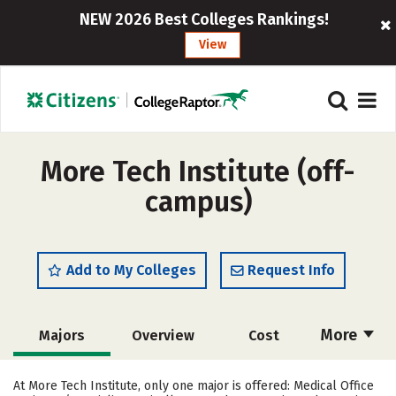
NEW 2026 Best Colleges Rankings!
View
More Tech Institute (off-
campus)
Add to My Colleges
Request Info
More
Majors
Overview
Cost
Academics
Safety
At More Tech Institute, only one major is offered: Medical Office