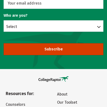
Who are you?
Select
Subscribe
Resources for:
About
Our Toolset
Counselors