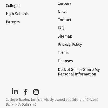
Careers
Colleges
News
High Schools
Contact
Parents
FAQ
Sitemap
Privacy Policy
Terms
Licenses
Do Not Sell or Share My
Personal Information
College Raptor, Inc. is a wholly owned subsidiary of Citizens
Bank, N.A. (Citizens)