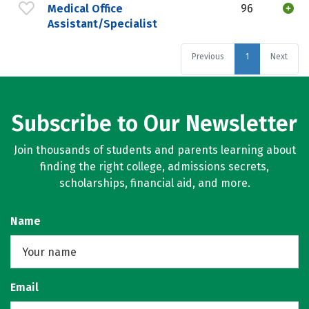
Medical Office
96
Assistant/Specialist
Previous
1
Next
Subscribe to Our Newsletter
Join thousands of students and parents learning about
finding the right college, admissions secrets,
scholarships, financial aid, and more.
Name
Email