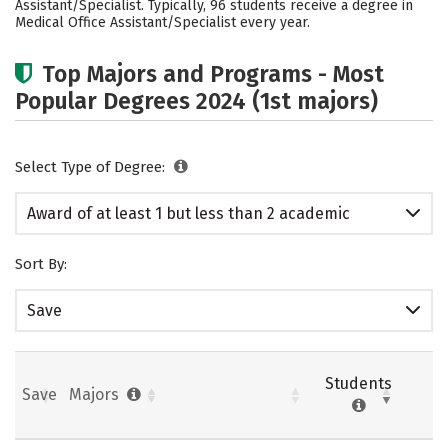
Assistant/Specialist. Typically, 96 students receive a degree in
Medical Office Assistant/Specialist every year.
Top Majors and Programs - Most
Popular Degrees 2024 (1st majors)
Select Type of Degree:
Award of at least 1 but less than 2 academic
years
Sort By:
Save
Students
Save
Majors